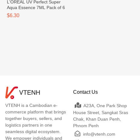
L'OREAL UV Perfect Super
Aqua Essence 7ML Pack of 6
$6.30
Contact Us
VTENH is a Cambodian e-
A23A, One Park Shop
commerce platform that brings
House Street, Sangkat Sras
together buyers, sellers, and
Chak, Khan Duan Penh,
logistics partners in one
Phnom Penh
seamless digital ecosystem.
info@vtenh.com
We empower individuals and