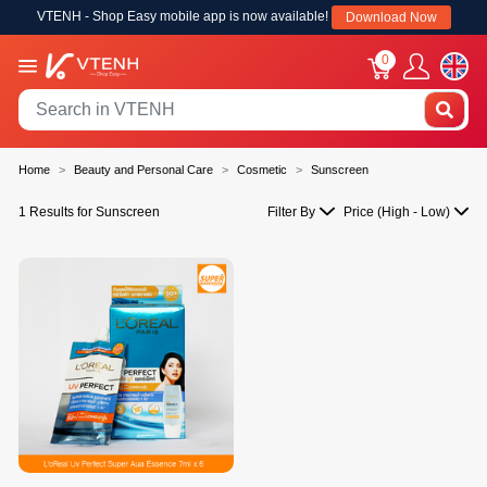
VTENH - Shop Easy mobile app is now available!
Download Now
0
Home
Beauty and Personal Care
Cosmetic
Sunscreen
1 Results for Sunscreen
Filter By
Price (High - Low)