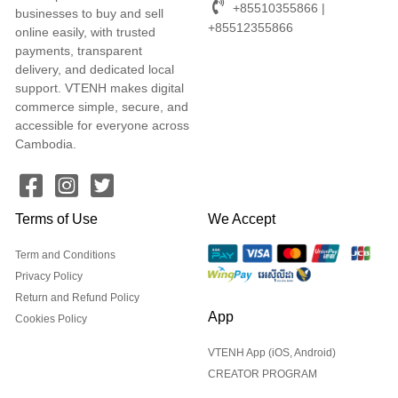
+85510355866 |
businesses to buy and sell
+85512355866
online easily, with trusted
payments, transparent
delivery, and dedicated local
support. VTENH makes digital
commerce simple, secure, and
accessible for everyone across
Cambodia.
Terms of Use
We Accept
Term and Conditions
Privacy Policy
Return and Refund Policy
App
Cookies Policy
VTENH App (iOS, Android)
CREATOR PROGRAM