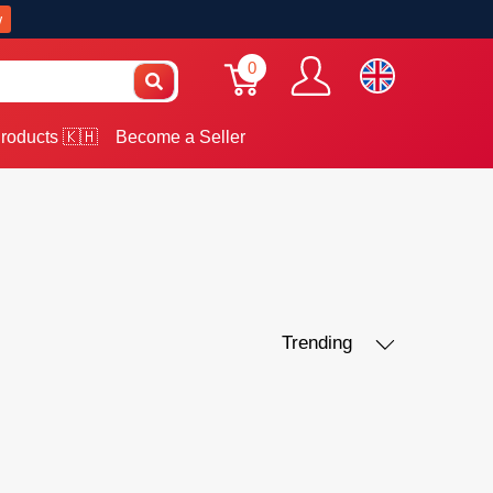
w
0
roducts 🇰🇭
Become a Seller
Trending