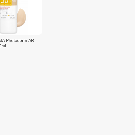
A Photoderm AR
0ml