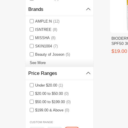
Brands
AMPLE:N
(12)
ISNTREE
(8)
MISSHA
(8)
BIODERM
SPF50 3
SKIN1004
(7)
$19.00
Beauty of Joseon
(5)
See More
Price Ranges
Under $20.00
(1)
$20.00 to $50.00
(0)
$50.00 to $199.00
(0)
$199.00 & Above
(0)
CUSTOM RANGE