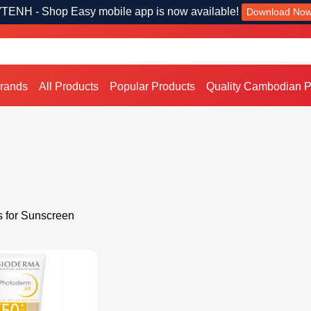
TENH - Shop Easy mobile app is now available!
Download No
Brands
All Products
Popular Products
Quality Cambodian P
s for Sunscreen