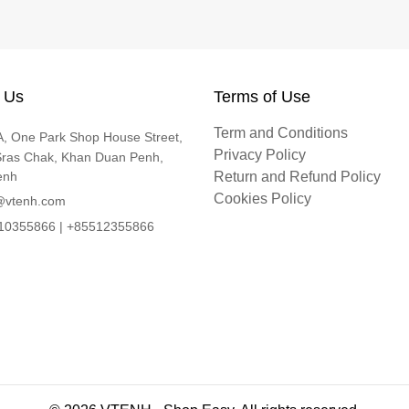
 Us
Terms of Use
Term and Conditions
, One Park Shop House Street,
Privacy Policy
Sras Chak, Khan Duan Penh,
enh
Return and Refund Policy
Cookies Policy
@vtenh.com
0355866 | +85512355866