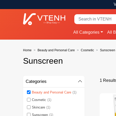
V
All Categories
All 
Home
Beauty and Personal Care
Cosmetic
Sunscreen
Sunscreen
1 Result
Categories
Beauty and Personal Care
(1)
Cosmetic
(1)
Skincare
(1)
Sunscreen
(1)