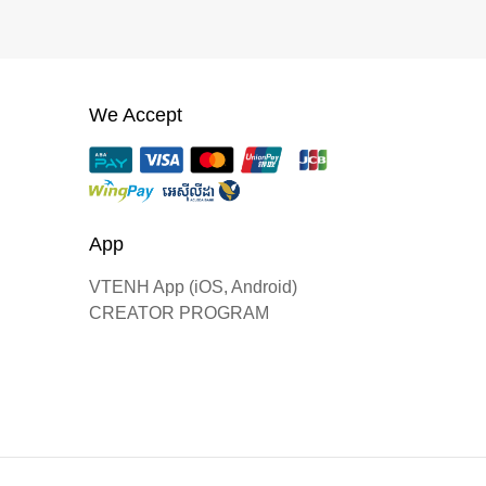
We Accept
App
VTENH App (iOS, Android)
CREATOR PROGRAM