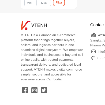
Filter
Contact
VTENH is a Cambodian e-commerce
A23A
platform that brings together buyers,
Sangkat 
sellers, and logistics partners in one
Phnom P
seamless digital ecosystem. We empower
info
individuals and businesses to buy and sell
+8551
online easily, with trusted payments,
transparent delivery, and dedicated local
support. VTENH makes digital commerce
simple, secure, and accessible for
everyone across Cambodia.