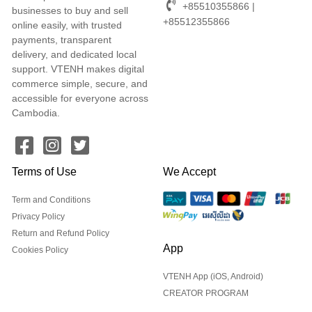
+85510355866 |
businesses to buy and sell
+85512355866
online easily, with trusted
payments, transparent
delivery, and dedicated local
support. VTENH makes digital
commerce simple, secure, and
accessible for everyone across
Cambodia.
Terms of Use
We Accept
Term and Conditions
Privacy Policy
Return and Refund Policy
App
Cookies Policy
VTENH App (iOS, Android)
CREATOR PROGRAM