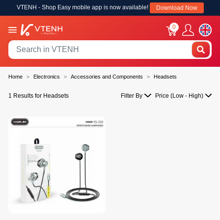
VTENH - Shop Easy mobile app is now available!
Download Now
0
Home
Electronics
Accessories and Components
Headsets
1 Results for Headsets
Filter By
Price (Low - High)