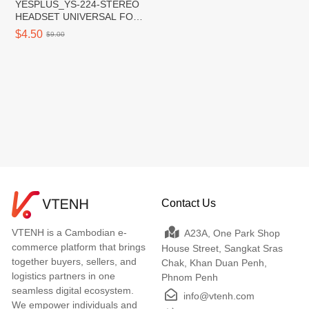
YESPLUS_YS-224-STEREO
HEADSET UNIVERSAL FOR
All TYPE-C/Black/1pcs
$4.50
$9.00
Contact Us
VTENH is a Cambodian e-
A23A, One Park Shop
commerce platform that brings
House Street, Sangkat Sras
together buyers, sellers, and
Chak, Khan Duan Penh,
logistics partners in one
Phnom Penh
seamless digital ecosystem.
info@vtenh.com
We empower individuals and