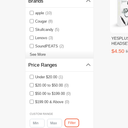
Brands
apple
(10)
Cougar
(8)
Skullcandy
(5)
Lenovo
(3)
YESPLU
HEADSE
SoundPEATS
(2)
All TYPE
$4.50
$
See More
Price Ranges
Under $20.00
(1)
$20.00 to $50.00
(0)
$50.00 to $199.00
(0)
$199.00 & Above
(0)
CUSTOM RANGE
Filter