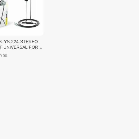
S_YS-224-STEREO
T UNIVERSAL FOR
-C/Black/1pcs
9.00