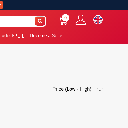
w
0
roducts 🇰🇭
Become a Seller
Price (Low - High)