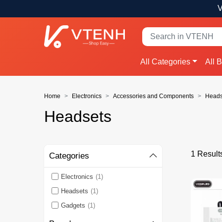
V
All Categories
All 
Home
Electronics
Accessories and Components
Heads
Headsets
1 Result
Categories
Electronics
(1)
Headsets
(1)
Gadgets
(1)