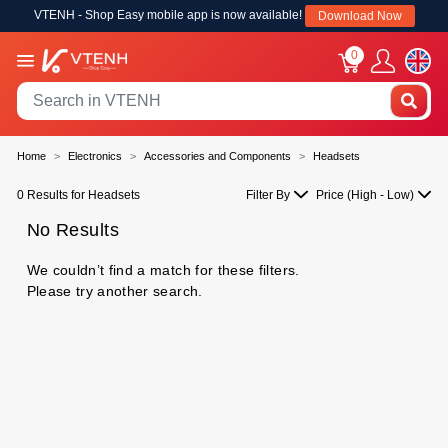
VTENH - Shop Easy mobile app is now available!
Download Now
0
Home
Electronics
Accessories and Components
Headsets
0 Results for Headsets
Filter By
Price (High - Low)
No Results
We couldn’t find a match for these filters.
Please try another search.