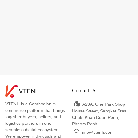
Contact Us
VTENH is a Cambodian e-
A23A, One Park Shop
commerce platform that brings
House Street, Sangkat Sras
together buyers, sellers, and
Chak, Khan Duan Penh,
logistics partners in one
Phnom Penh
seamless digital ecosystem.
info@vtenh.com
We empower individuals and