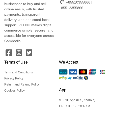
+85510355866 |
businesses to buy and sell
+85512355866
online easily, with trusted
payments, transparent
delivery, and dedicated local
support. VTENH makes digital
commerce simple, secure, and
accessible for everyone across
Cambodia.
Terms of Use
We Accept
Term and Conditions
Privacy Policy
Return and Refund Policy
App
Cookies Policy
VTENH App (iOS, Android)
CREATOR PROGRAM