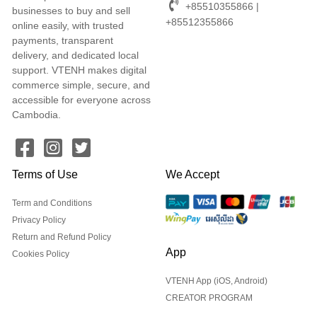
+85510355866 |
businesses to buy and sell
+85512355866
online easily, with trusted
payments, transparent
delivery, and dedicated local
support. VTENH makes digital
commerce simple, secure, and
accessible for everyone across
Cambodia.
Terms of Use
We Accept
Term and Conditions
Privacy Policy
Return and Refund Policy
App
Cookies Policy
VTENH App (iOS, Android)
CREATOR PROGRAM