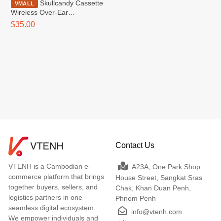
Skullcandy Cassette
VMALL
Wireless Over-Ear
Headphone
$35.00
Contact Us
VTENH is a Cambodian e-
A23A, One Park Shop
commerce platform that brings
House Street, Sangkat Sras
together buyers, sellers, and
Chak, Khan Duan Penh,
logistics partners in one
Phnom Penh
seamless digital ecosystem.
info@vtenh.com
We empower individuals and