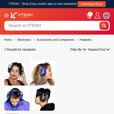
VTENH - Shop Easy mobile app is now available!
Download Now
0
Home
Electronics
Accessories and Components
Headsets
1 Results for Headsets
Filter By
Newest First