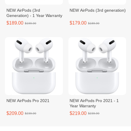
NEW AirPods (3rd
NEW AirPods (3rd generation)
Generation) - 1 Year Warranty
$189.00
$179.00
$199.00
$189.00
NEW AirPods Pro 2021
NEW AirPods Pro 2021 - 1
Year Warranty
$209.00
$219.00
$239.00
$239.00