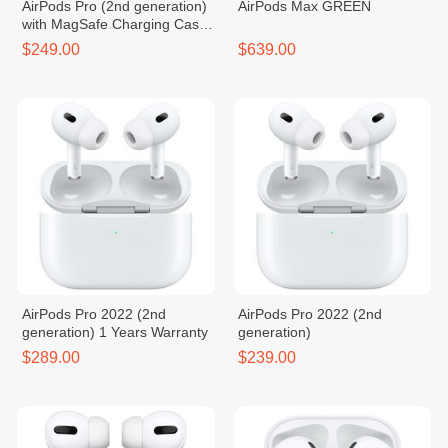
AirPods Pro (2nd generation)
AirPods Max GREEN
with MagSafe Charging Case
(USB‑C)
$249.00
$639.00
AirPods Pro 2022 (2nd
AirPods Pro 2022 (2nd
generation) 1 Years Warranty
generation)
$289.00
$239.00