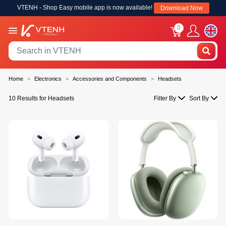
VTENH - Shop Easy mobile app is now available!
Download Now
0
Home
Electronics
Accessories and Components
Headsets
10 Results for Headsets
Filter By
Sort By