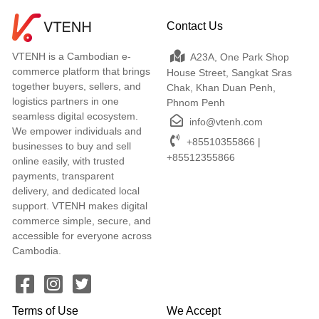
Contact Us
VTENH is a Cambodian e-
A23A, One Park Shop
commerce platform that brings
House Street, Sangkat Sras
together buyers, sellers, and
Chak, Khan Duan Penh,
logistics partners in one
Phnom Penh
seamless digital ecosystem.
info@vtenh.com
We empower individuals and
+85510355866 |
businesses to buy and sell
+85512355866
online easily, with trusted
payments, transparent
delivery, and dedicated local
support. VTENH makes digital
commerce simple, secure, and
accessible for everyone across
Cambodia.
Terms of Use
We Accept