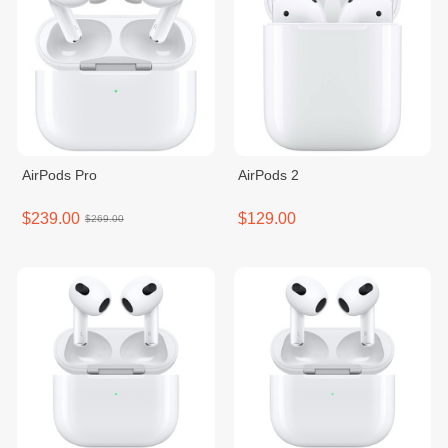
AirPods Pro
AirPods 2
$239.00
$129.00
$269.00