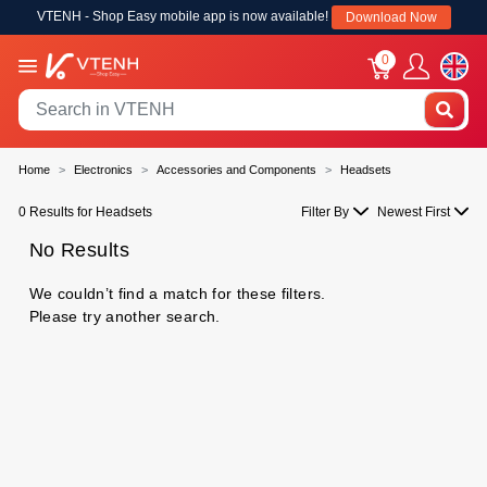
VTENH - Shop Easy mobile app is now available!
Download Now
0
Home
Electronics
Accessories and Components
Headsets
0 Results for Headsets
Filter By
Newest First
No Results
We couldn’t find a match for these filters.
Please try another search.