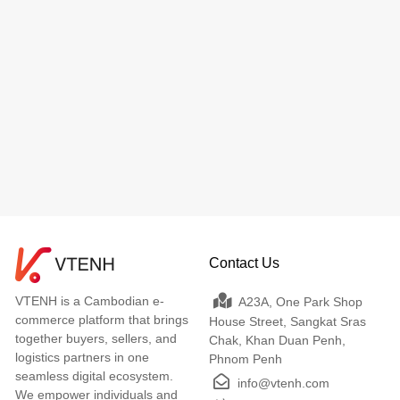
Contact Us
VTENH is a Cambodian e-
A23A, One Park Shop
commerce platform that brings
House Street, Sangkat Sras
together buyers, sellers, and
Chak, Khan Duan Penh,
logistics partners in one
Phnom Penh
seamless digital ecosystem.
info@vtenh.com
We empower individuals and