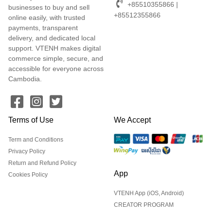
+85510355866 |
businesses to buy and sell
+85512355866
online easily, with trusted
payments, transparent
delivery, and dedicated local
support. VTENH makes digital
commerce simple, secure, and
accessible for everyone across
Cambodia.
Terms of Use
We Accept
Term and Conditions
Privacy Policy
Return and Refund Policy
App
Cookies Policy
VTENH App (iOS, Android)
CREATOR PROGRAM