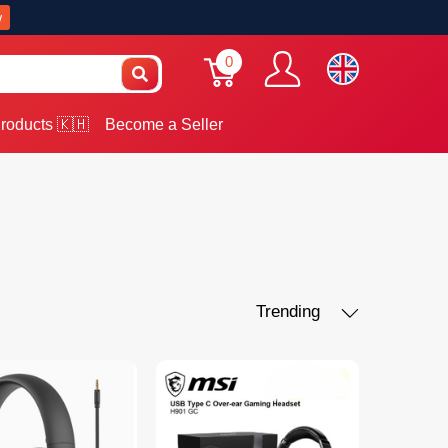
w
0
roducts 🇰🇭
Become a Seller
Trending