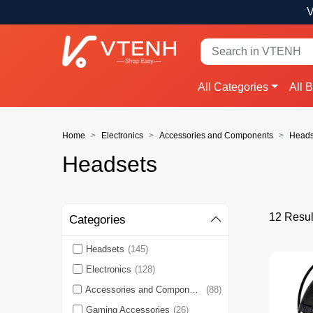
V
All Categories
All 
Home
Electronics
Accessories and Components
Heads
Headsets
12 Resul
Categories
Headsets
(145)
Electronics
(128)
Accessories and Components
(88)
Gaming Accessories
(26)