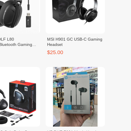
LF L80
MSI H901 GC USB-C Gaming
/Bluetooth Gaming
Headset
$25.00