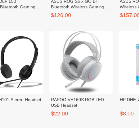
OLF L50
ASUS ROG Strix GO BT
ASUS ROG
/Bluetooth Gaming
Bluetooth Wireless Gaming
Wireless
Headset
$126.00
$157.0
101 Stereo Headset
RAPOO VH160S RGB LED
HP DHE-7
USB Headset
$22.00
$8.00