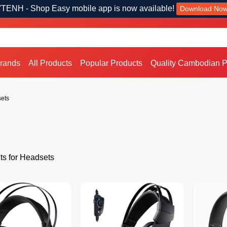
TENH - Shop Easy mobile app is now available!
Download No
Brands
All Products
Popular Products
Quality Cambodian P
ets
ts for Headsets