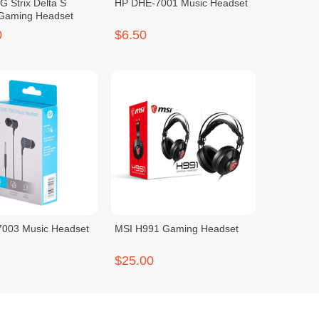
 Strix Delta S
HP DHE-7001 Music Headset
 Gaming Headset
0
$6.50
003 Music Headset
MSI H991 Gaming Headset
$25.00