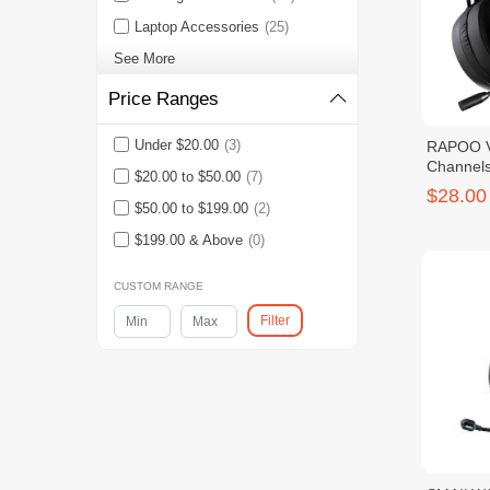
Laptop Accessories
(25)
See More
Price Ranges
Under $20.00
(3)
RAPOO VH
Channel
$20.00 to $50.00
(7)
Headset
$28.00
$50.00 to $199.00
(2)
$199.00 & Above
(0)
CUSTOM RANGE
Filter