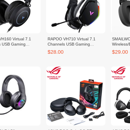
160 Virtual 7.1
RAPOO VH710 Virtual 7.1
SMAILWO
s USB Gaming
Channels USB Gaming
Wireless
Headset
Headset
$28.00
$29.00