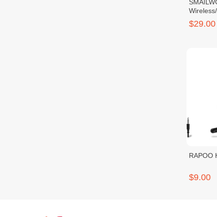
SMAILW
Wireless
Headset
$29.00
RAPOO H
$9.00