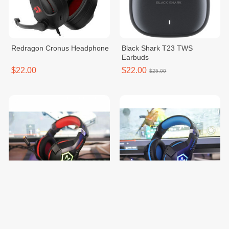
Redragon Cronus Headphone
Black Shark T23 TWS
Earbuds
$22.00
$22.00
$25.00
Microlab G7 Pro Gaming
Microlab G7 Pro Gaming
Headset
Headset
$20.00
$20.00