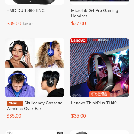
HMD DUB S60 ENC
Microlab G4 Pro Gaming
Headset
$39.00
$37.00
$45.00
Skullcandy Cassette
Lenovo ThinkPlus TH40
VMALL
Wireless Over-Ear
Headphone
$35.00
$35.00