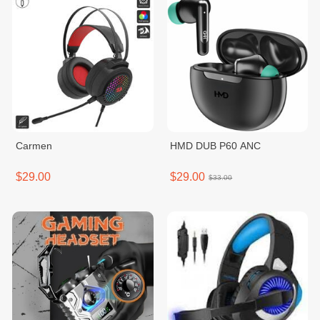
Carmen
HMD DUB P60 ANC
$29.00
$29.00
$33.00