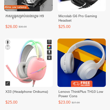
កាសប្លូធូសម្រាប់លេងហ្គេម H9
Microlab G6 Pro Gaming
Headset
$26.00
$25.00
$30.00
X33 (Headphone Onikuma)
Lenovo ThinkPlus TH10 Low
Power Cons
$25.00
$23.00
$27.00