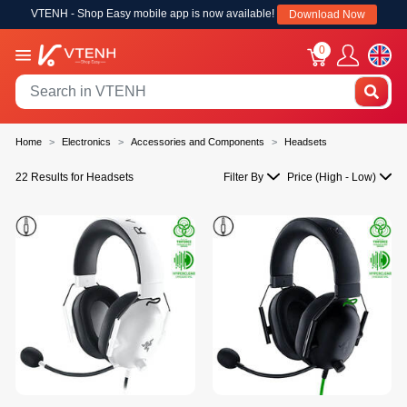
VTENH - Shop Easy mobile app is now available!
Download Now
0
Home
Electronics
Accessories and Components
Headsets
22 Results for Headsets
Filter By
Price (High - Low)