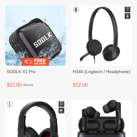
SODLK X1 Pro
H340 (Logitech / Headphone)
$22.00
$22.00
$25.00