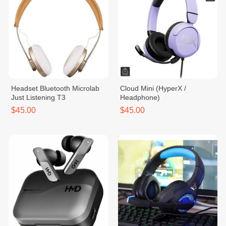
Headset Bluetooth Microlab
Cloud Mini (HyperX /
Just Listening T3
Headphone)
$45.00
$45.00