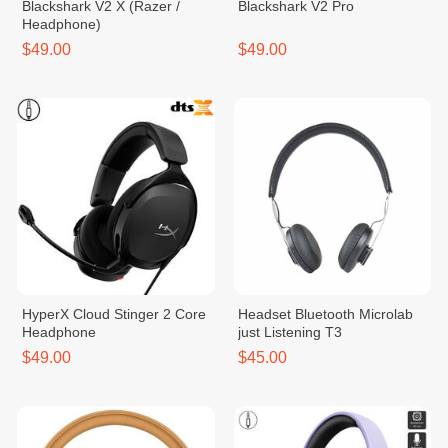
Blackshark V2 X (Razer /
Blackshark V2 Pro
Headphone)
$49.00
$49.00
HyperX Cloud Stinger 2 Core
Headset Bluetooth Microlab
Headphone
just Listening T3
$49.00
$45.00