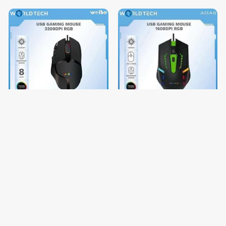
USB GAMING MOUSE
USB GAMING MOUSE
3200DPI RGB
1600DPI RGB
$17.40
$3.92
$21.75
$4.90