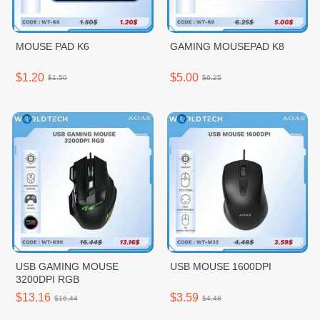
MOUSE PAD K6
GAMING MOUSEPAD K8
$1.20
$5.00
$1.50
$6.25
USB GAMING MOUSE
USB MOUSE 1600DPI
3200DPI RGB
$13.16
$3.59
$16.44
$4.48