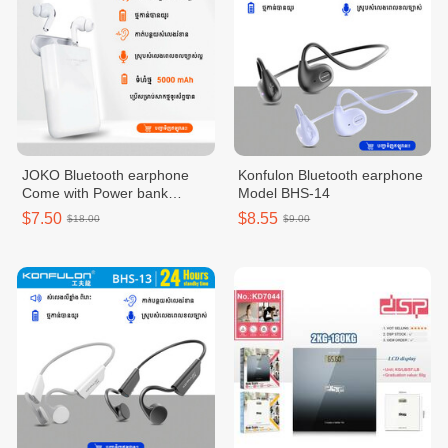
JOKO Bluetooth earphone
Konfulon Bluetooth earphone
Come with Power bank
Model BHS-14
5000mAh BTS10
$7.50
$8.55
$18.00
$9.00