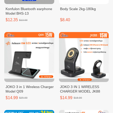
Konfulon Bluetooth earphone
Body Scale 2kg-180kg
Model BHS-13
$12.35
$8.40
$13.00
JOKO 3 in 1 Wireless Charger
JOKO 3 IN 1 WIRELESS
Model Q09
CHARGER MODEL JK88
$14.99
$14.99
$25.00
$18.00