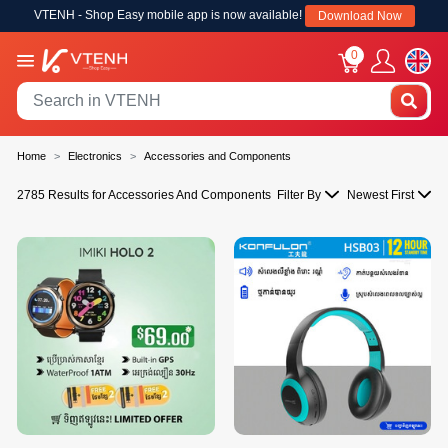
VTENH - Shop Easy mobile app is now available!
Download Now
0
Home
Electronics
Accessories and Components
2785 Results for Accessories And Components
Filter By
Newest First