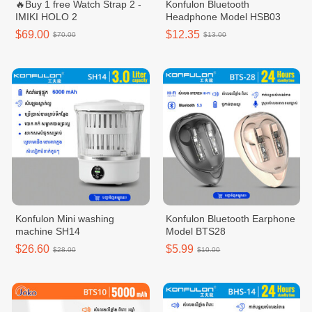
🔥Buy 1 free Watch Strap 2 -
Konfulon Bluetooth
IMIKI HOLO 2
Headphone Model HSB03
$69.00
$12.35
$70.00
$13.00
Konfulon Mini washing
Konfulon Bluetooth Earphone
machine SH14
Model BTS28
$26.60
$5.99
$28.00
$10.00