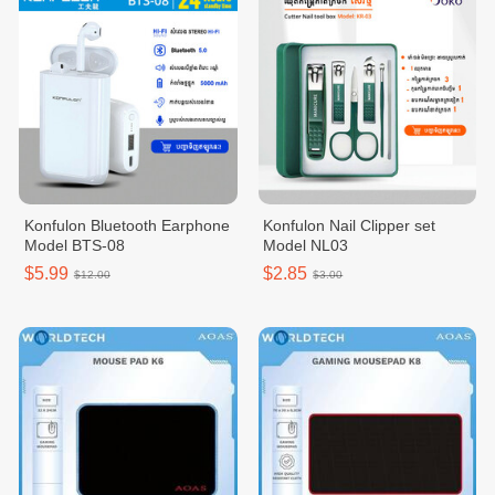
Konfulon Bluetooth Earphone
Konfulon Nail Clipper set
Model BTS-08
Model NL03
$5.99
$2.85
$12.00
$3.00