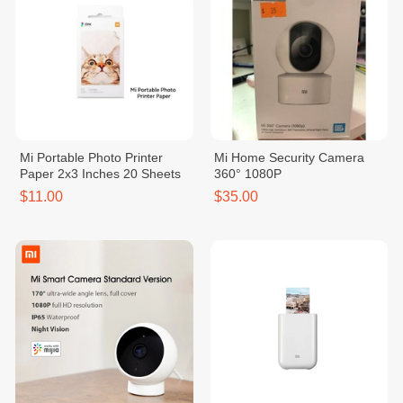
Mi Portable Photo Printer
Mi Home Security Camera
Paper 2x3 Inches 20 Sheets
360° 1080P
$11.00
$35.00