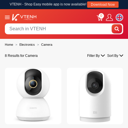
VTENH - Shop Easy mobile app is now available!
Download Now
0
Home
Electronics
Camera
8 Results for Camera
Filter By
Sort By