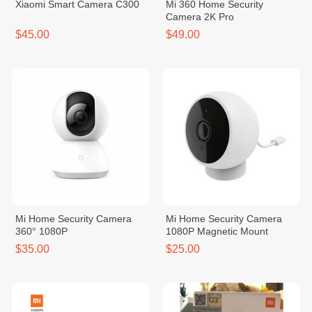
Xiaomi Smart Camera C300
Mi 360 Home Security
Camera 2K Pro
$45.00
$49.00
Mi Home Security Camera
Mi Home Security Camera
360° 1080P
1080P Magnetic Mount
$35.00
$25.00