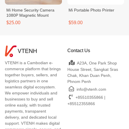
Mi Home Security Camera
Mi Portable Photo Printer
1080P Magnetic Mount
$25.00
$59.00
Contact Us
VTENH is a Cambodian e-
A23A, One Park Shop
commerce platform that brings
House Street, Sangkat Sras
together buyers, sellers, and
Chak, Khan Duan Penh,
logistics partners in one
Phnom Penh
seamless digital ecosystem.
info@vtenh.com
We empower individuals and
+85510355866 |
businesses to buy and sell
+85512355866
online easily, with trusted
payments, transparent
delivery, and dedicated local
support. VTENH makes digital