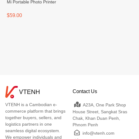
Mi Portable Photo Printer
$59.00
Contact Us
VTENH is a Cambodian e-
A23A, One Park Shop
commerce platform that brings
House Street, Sangkat Sras
together buyers, sellers, and
Chak, Khan Duan Penh,
logistics partners in one
Phnom Penh
seamless digital ecosystem.
info@vtenh.com
We empower individuals and