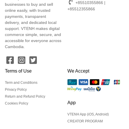
+85510355866 |
businesses to buy and sell
+85512355866
online easily, with trusted
payments, transparent
delivery, and dedicated local
support. VTENH makes digital
commerce simple, secure, and
accessible for everyone across
Cambodia.
Terms of Use
We Accept
Term and Conditions
Privacy Policy
Return and Refund Policy
App
Cookies Policy
VTENH App (iOS, Android)
CREATOR PROGRAM