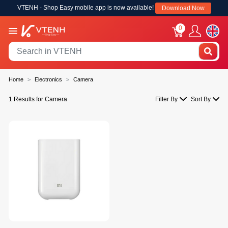
VTENH - Shop Easy mobile app is now available!
Download Now
0
Home
Electronics
Camera
1 Results for Camera
Filter By
Sort By