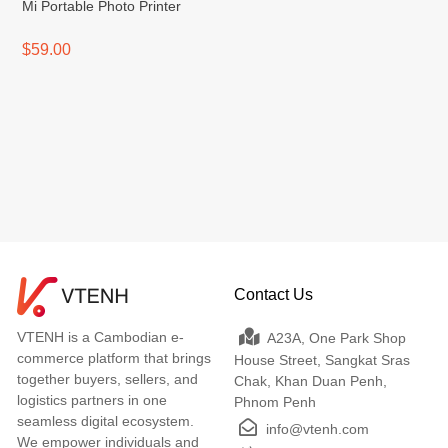
Mi Portable Photo Printer
$59.00
Contact Us
VTENH is a Cambodian e-
A23A, One Park Shop
commerce platform that brings
House Street, Sangkat Sras
together buyers, sellers, and
Chak, Khan Duan Penh,
logistics partners in one
Phnom Penh
seamless digital ecosystem.
info@vtenh.com
We empower individuals and