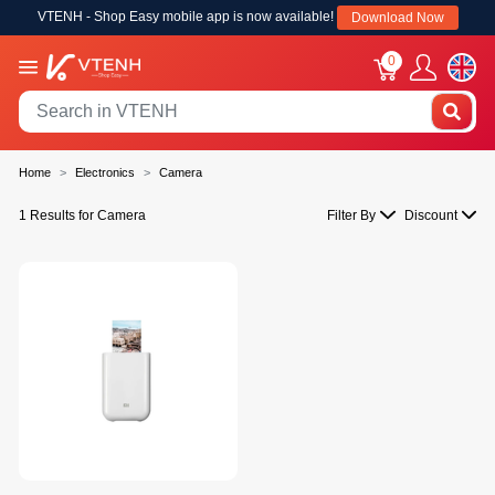
VTENH - Shop Easy mobile app is now available!
Download Now
0
Home
Electronics
Camera
1 Results for Camera
Filter By
Discount