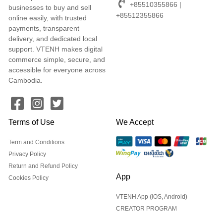
+85510355866 |
businesses to buy and sell
+85512355866
online easily, with trusted
payments, transparent
delivery, and dedicated local
support. VTENH makes digital
commerce simple, secure, and
accessible for everyone across
Cambodia.
Terms of Use
We Accept
Term and Conditions
Privacy Policy
Return and Refund Policy
App
Cookies Policy
VTENH App (iOS, Android)
CREATOR PROGRAM