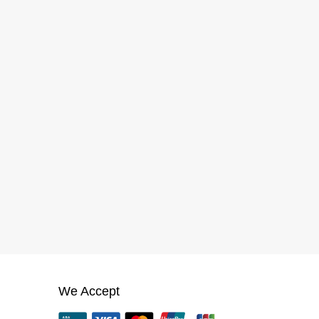
We Accept