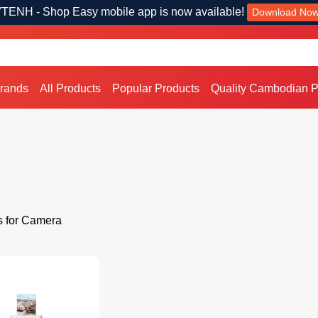
TENH - Shop Easy mobile app is now available!
Download No
Brands
All Products
Popular Products
Quality Cambodian P
s for Camera