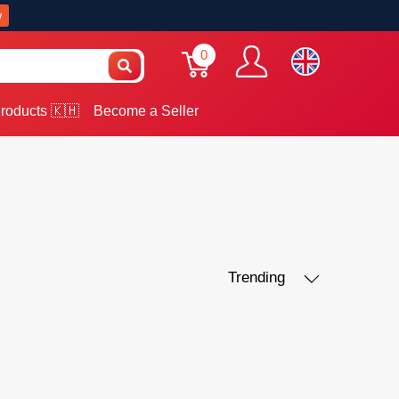
w
0
roducts 🇰🇭
Become a Seller
Trending