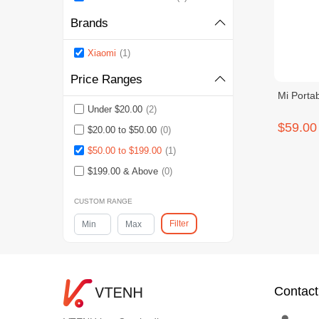
Brands
Xiaomi
(1)
Price Ranges
Mi Portab
Under $20.00
(2)
$59.00
$20.00 to $50.00
(0)
$50.00 to $199.00
(1)
$199.00 & Above
(0)
CUSTOM RANGE
Filter
Contact