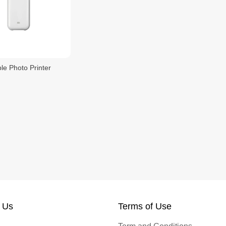
le Photo Printer
 Us
Terms of Use