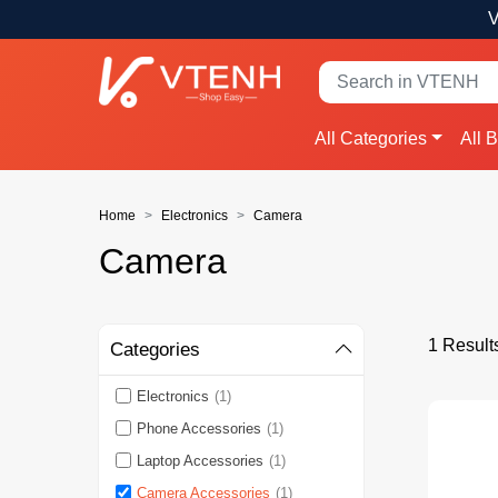
V
All Categories
All 
Home
Electronics
Camera
Camera
1 Result
Categories
Electronics
(1)
Phone Accessories
(1)
Laptop Accessories
(1)
Camera Accessories
(1)