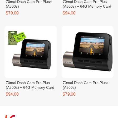
70mai Dash Cam Pro Plus+
70mai Dash Cam Pro Plus
(A500s)
(A500s) + 64G Memory Card
$79.00
$94.00
70mai Dash Cam Pro Plus
70mai Dash Cam Pro Plus+
(A500s) + 64G Memory Card
(A500s)
$94.00
$79.00