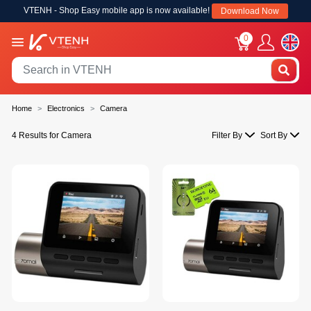
VTENH - Shop Easy mobile app is now available!
Download Now
0
Home
Electronics
Camera
4 Results for Camera
Filter By
Sort By