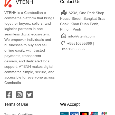
Contact Us
VTENH is a Cambodian e-
A23A, One Park Shop
commerce platform that brings
House Street, Sangkat Sras
together buyers, sellers, and
Chak, Khan Duan Penh,
logistics partners in one
Phnom Penh
seamless digital ecosystem.
info@vtenh.com
We empower individuals and
+85510355866 |
businesses to buy and sell
+85512355866
online easily, with trusted
payments, transparent
delivery, and dedicated local
support. VTENH makes digital
commerce simple, secure, and
accessible for everyone across
Cambodia.
Terms of Use
We Accept
Term and Conditions