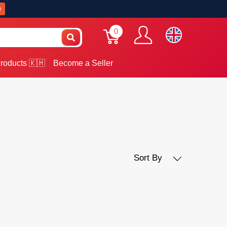
w
0
roducts 🇰🇭
Become a Seller
Sort By