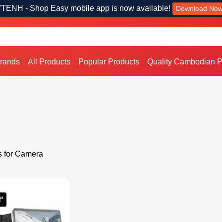
TENH - Shop Easy mobile app is now available!
Download No
Brands
All Products
Popular Products
Quality Cambodian P
s for Camera