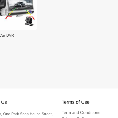
Car DVR
 Us
Terms of Use
Term and Conditions
, One Park Shop House Street,