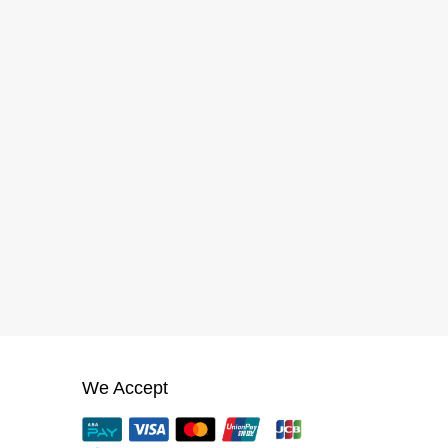
We Accept