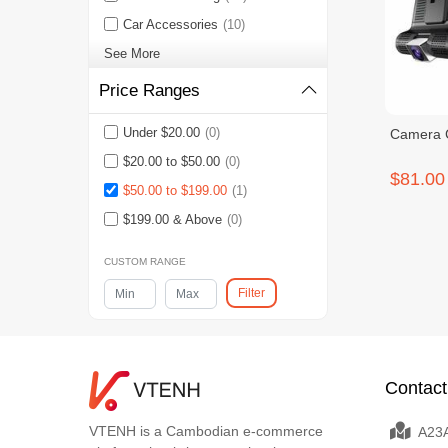
Car Accessories
(10)
See More
Price Ranges
Under $20.00
(0)
Camera 
$20.00 to $50.00
(0)
$81.00
$50.00 to $199.00
(1)
$199.00 & Above
(0)
CUSTOM RANGE
Filter
Contact
VTENH is a Cambodian e-commerce
A23A