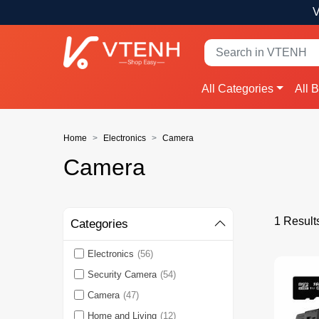
V
All Categories
All 
Home
Electronics
Camera
Camera
1 Result
Categories
Electronics
(56)
Security Camera
(54)
Camera
(47)
Home and Living
(12)