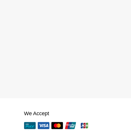
We Accept