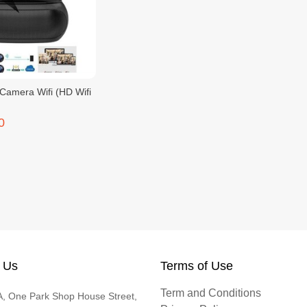
Camera Wifi (HD Wifi
0
 Us
Terms of Use
Term and Conditions
, One Park Shop House Street,