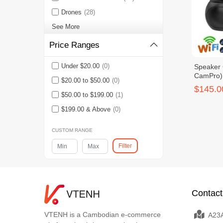
Drones
(28)
See More
Price Ranges
Under $20.00
(0)
Speaker 
CamPro)
$20.00 to $50.00
(0)
$145.0
$50.00 to $199.00
(1)
$199.00 & Above
(0)
CUSTOM RANGE
Filter
Contact
VTENH is a Cambodian e-commerce
A23A