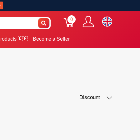
w
0
roducts 🇰🇭
Become a Seller
Discount