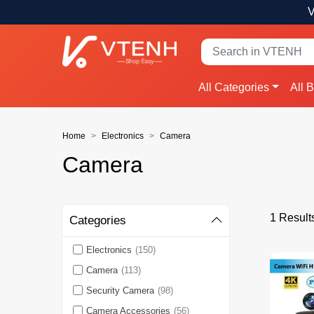
V
All Categories
All 
Home
Electronics
Camera
Camera
1 Result
Categories
Electronics
(150)
Camera
(113)
Security Camera
(98)
Camera Accessories
(56)