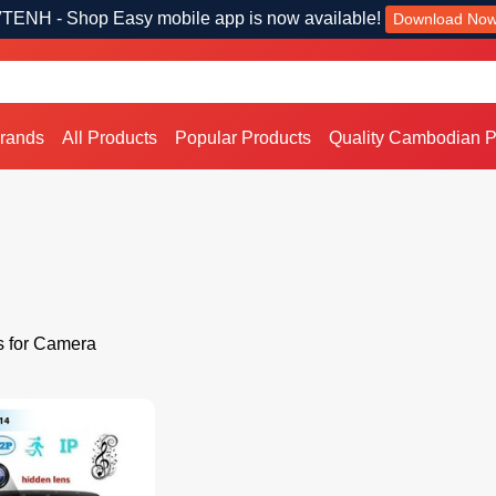
TENH - Shop Easy mobile app is now available!
Download No
Brands
All Products
Popular Products
Quality Cambodian P
s for Camera