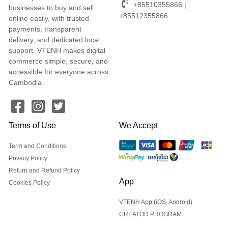
+85510355866 |
businesses to buy and sell
+85512355866
online easily, with trusted
payments, transparent
delivery, and dedicated local
support. VTENH makes digital
commerce simple, secure, and
accessible for everyone across
Cambodia.
Terms of Use
We Accept
Term and Conditions
Privacy Policy
Return and Refund Policy
App
Cookies Policy
VTENH App (iOS, Android)
CREATOR PROGRAM