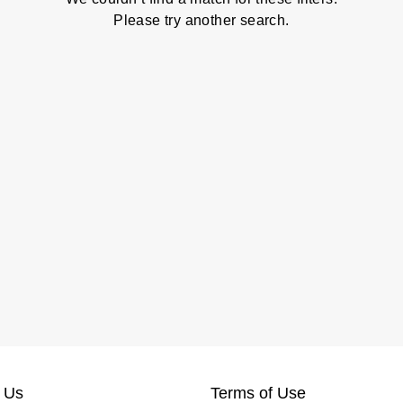
Please try another search.
 Us
Terms of Use