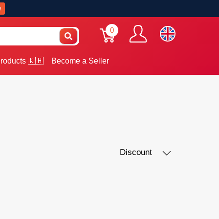
w
0
roducts 🇰🇭
Become a Seller
Discount