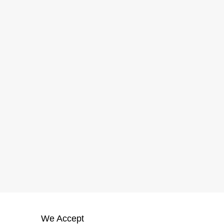
We Accept