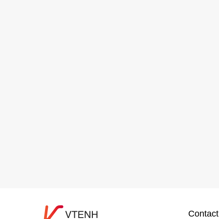
Contact