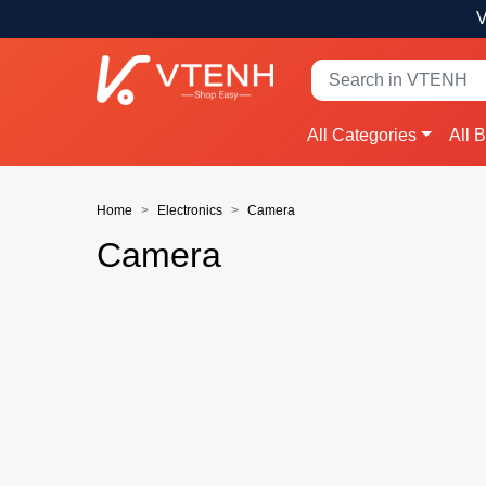
V
All Categories
All 
Home
Electronics
Camera
Camera