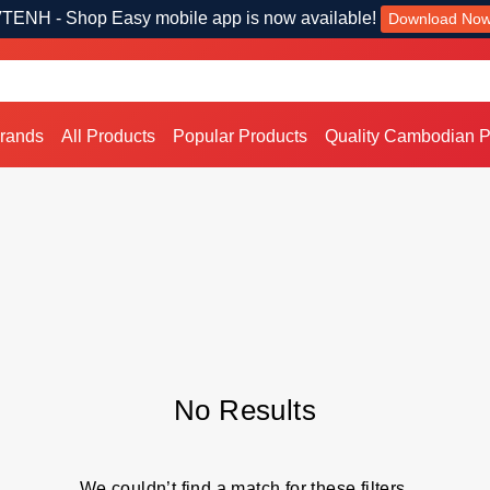
TENH - Shop Easy mobile app is now available!
Download No
Brands
All Products
Popular Products
Quality Cambodian P
No Results
We couldn’t find a match for these filters.