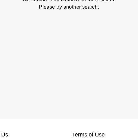
Please try another search.
 Us
Terms of Use