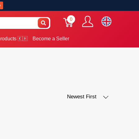
w
0
roducts 🇰🇭
Become a Seller
Newest First