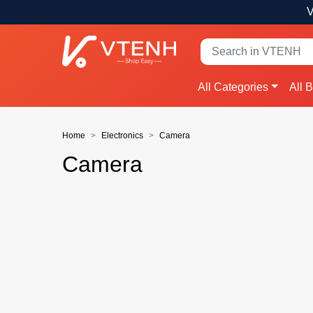
V
All Categories
All 
Home
Electronics
Camera
Camera