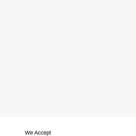
We Accept