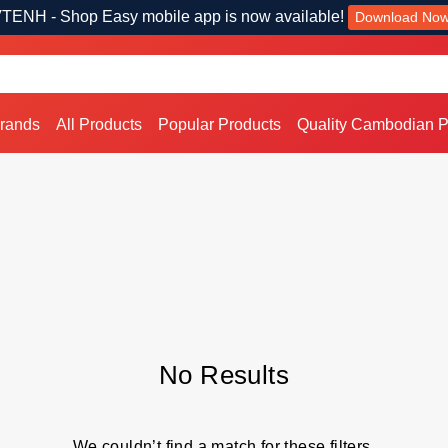
TENH - Shop Easy mobile app is now available!
Download No
Brands
All Products
Popular Products
Quality Cambodian P
No Results
We couldn’t find a match for these filters.