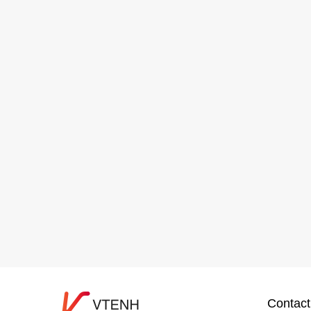
Contact