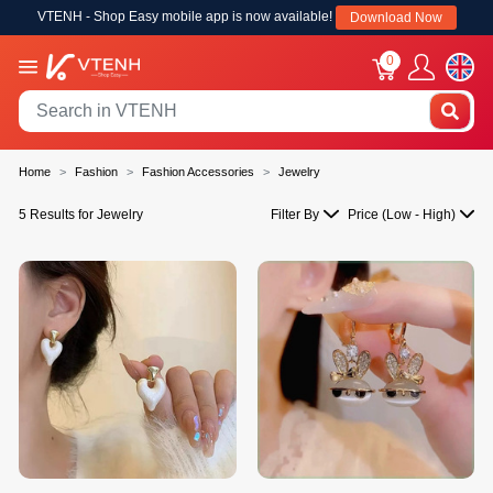
VTENH - Shop Easy mobile app is now available!
Download Now
0
Home
Fashion
Fashion Accessories
Jewelry
5 Results for Jewelry
Filter By
Price (Low - High)