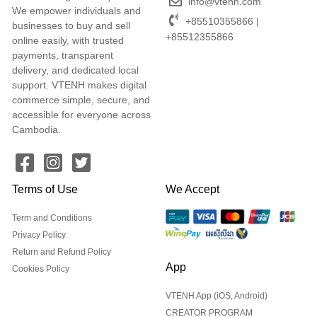
info@vtenh.com
We empower individuals and
+85510355866 |
businesses to buy and sell
+85512355866
online easily, with trusted
payments, transparent
delivery, and dedicated local
support. VTENH makes digital
commerce simple, secure, and
accessible for everyone across
Cambodia.
Terms of Use
We Accept
Term and Conditions
Privacy Policy
Return and Refund Policy
App
Cookies Policy
VTENH App (iOS, Android)
CREATOR PROGRAM