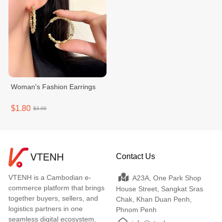
Woman's Fashion Earrings
$1.80
$3.00
Contact Us
VTENH is a Cambodian e-
A23A, One Park Shop
commerce platform that brings
House Street, Sangkat Sras
together buyers, sellers, and
Chak, Khan Duan Penh,
logistics partners in one
Phnom Penh
seamless digital ecosystem.