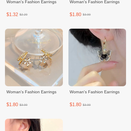
Woman's Fashion Earrings
Woman's Fashion Earrings
$1.32
$1.80
$2.20
$3.00
Woman's Fashion Earrings
Woman's Fashion Earrings
$1.80
$1.80
$3.00
$3.00