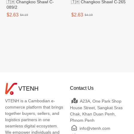
🇹🇭 Changkoo Shawl C-
🇹🇭 Changkoo Shawl C-265
089/2
$2.63
$2.63
$4.19
$4.19
Contact Us
VTENH is a Cambodian e-
A23A, One Park Shop
commerce platform that brings
House Street, Sangkat Sras
together buyers, sellers, and
Chak, Khan Duan Penh,
logistics partners in one
Phnom Penh
seamless digital ecosystem.
info@vtenh.com
We empower individuals and