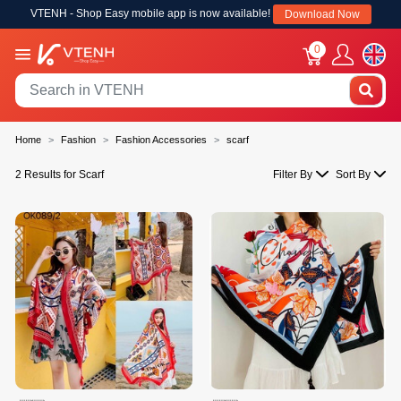
VTENH - Shop Easy mobile app is now available!
Download Now
0
Home
Fashion
Fashion Accessories
scarf
2 Results for Scarf
Filter By
Sort By