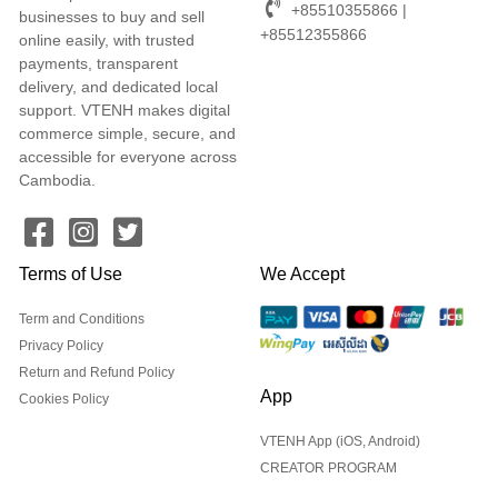
+85510355866 |
businesses to buy and sell
+85512355866
online easily, with trusted
payments, transparent
delivery, and dedicated local
support. VTENH makes digital
commerce simple, secure, and
accessible for everyone across
Cambodia.
Terms of Use
We Accept
Term and Conditions
Privacy Policy
Return and Refund Policy
App
Cookies Policy
VTENH App (iOS, Android)
CREATOR PROGRAM