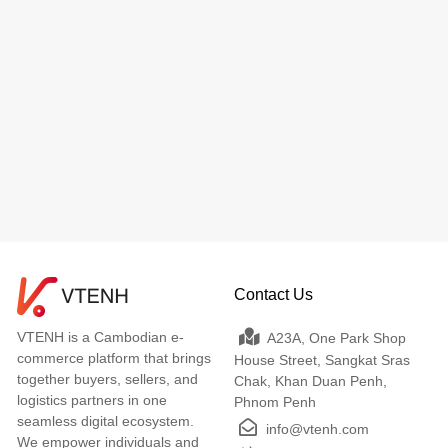
Contact Us
VTENH is a Cambodian e-
A23A, One Park Shop
commerce platform that brings
House Street, Sangkat Sras
together buyers, sellers, and
Chak, Khan Duan Penh,
logistics partners in one
Phnom Penh
seamless digital ecosystem.
info@vtenh.com
We empower individuals and