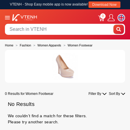
VTENH - Shop Easy mobile app is now available!
Download Now
0
Home
Fashion
Women Apparels
Women Footwear
0 Results for Women Footwear
Filter By
Sort By
No Results
We couldn’t find a match for these filters.
Please try another search.