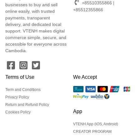
+85510355866 |
businesses to buy and sell
+85512355866
online easily, with trusted
payments, transparent
delivery, and dedicated local
support. VTENH makes digital
commerce simple, secure, and
accessible for everyone across
Cambodia.
Terms of Use
We Accept
Term and Conditions
Privacy Policy
Return and Refund Policy
App
Cookies Policy
VTENH App (iOS, Android)
CREATOR PROGRAM