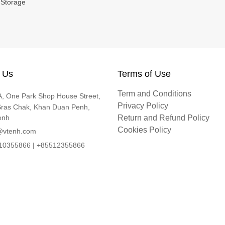
 Storage
 Us
Terms of Use
Term and Conditions
, One Park Shop House Street,
Privacy Policy
Sras Chak, Khan Duan Penh,
enh
Return and Refund Policy
Cookies Policy
@vtenh.com
0355866 | +85512355866