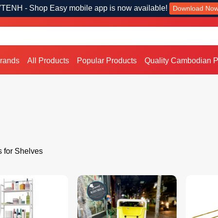
TENH - Shop Easy mobile app is now available!
Download No
Brands
All Products
Popular Products
Quality Cambodian P
s for Shelves