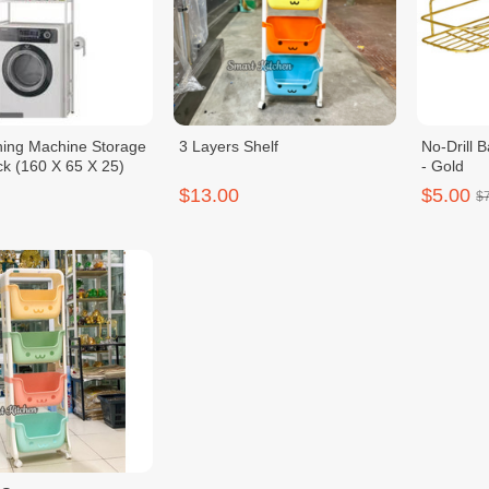
ing Machine Storage
3 Layers Shelf
No-Drill 
ck (160 X 65 X 25)
- Gold
$13.00
$5.00
$