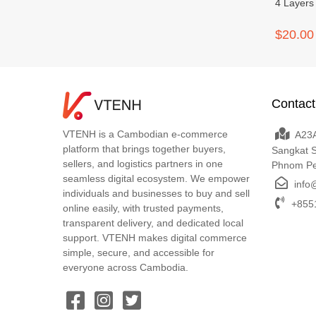
4 Layers
$20.00
Contact
VTENH is a Cambodian e-commerce
A23A
platform that brings together buyers,
Sangkat 
sellers, and logistics partners in one
Phnom P
seamless digital ecosystem. We empower
info
individuals and businesses to buy and sell
+8551
online easily, with trusted payments,
transparent delivery, and dedicated local
support. VTENH makes digital commerce
simple, secure, and accessible for
everyone across Cambodia.