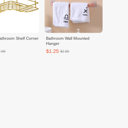
Bathroom Shelf Corner
Bathroom Wall Mounted
Hanger
$1.25
7.00
$1.50