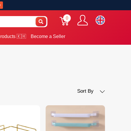
w
0
roducts 🇰🇭
Become a Seller
Sort By