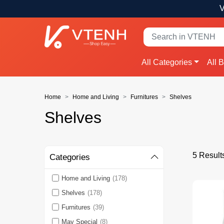
V
All Categories
All 
Home
Home and Living
Furnitures
Shelves
Shelves
5 Result
Categories
Home and Living
(178)
Shelves
(178)
Furnitures
(39)
May Special
(8)