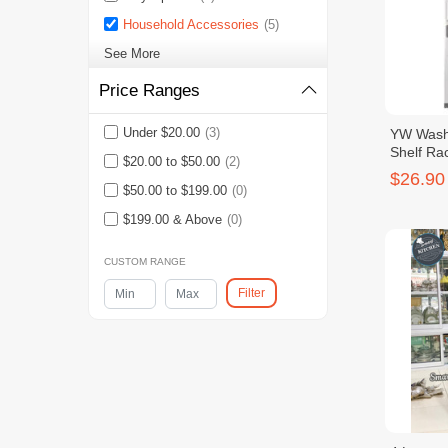
Household Accessories
(5)
See More
Price Ranges
Under $20.00
(3)
YW Wash
Shelf Ra
$20.00 to $50.00
(2)
$26.90
$50.00 to $199.00
(0)
$199.00 & Above
(0)
CUSTOM RANGE
Filter