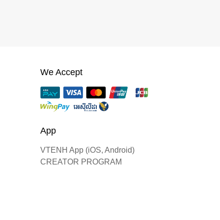
We Accept
App
VTENH App (iOS, Android)
CREATOR PROGRAM