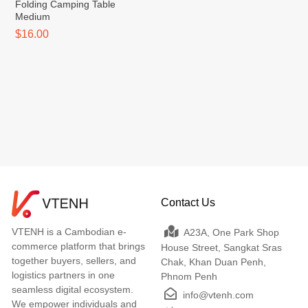
Folding Camping Table
Medium
$16.00
Contact Us
VTENH is a Cambodian e-
A23A, One Park Shop
commerce platform that brings
House Street, Sangkat Sras
together buyers, sellers, and
Chak, Khan Duan Penh,
logistics partners in one
Phnom Penh
seamless digital ecosystem.
info@vtenh.com
We empower individuals and