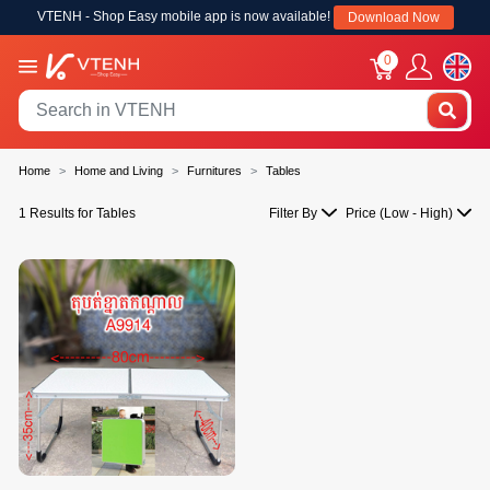
VTENH - Shop Easy mobile app is now available!
Download Now
0
Home
Home and Living
Furnitures
Tables
1 Results for Tables
Filter By
Price (Low - High)