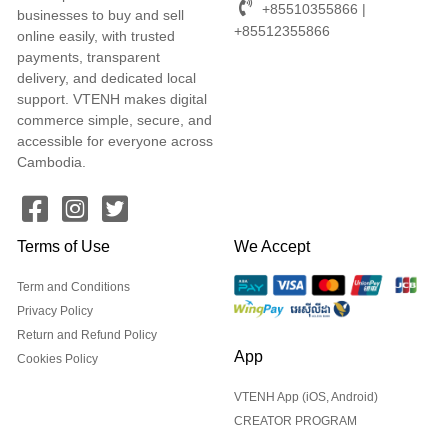
+85510355866 |
businesses to buy and sell
+85512355866
online easily, with trusted
payments, transparent
delivery, and dedicated local
support. VTENH makes digital
commerce simple, secure, and
accessible for everyone across
Cambodia.
Terms of Use
We Accept
Term and Conditions
Privacy Policy
Return and Refund Policy
App
Cookies Policy
VTENH App (iOS, Android)
CREATOR PROGRAM