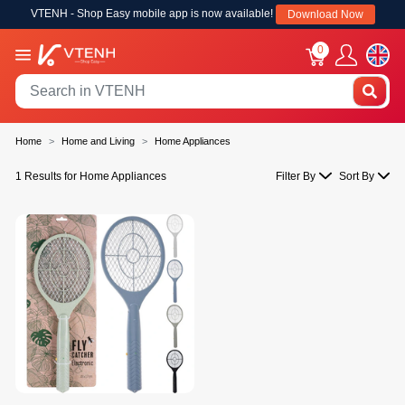
VTENH - Shop Easy mobile app is now available!
Download Now
0
Home
Home and Living
Home Appliances
1 Results for Home Appliances
Filter By
Sort By