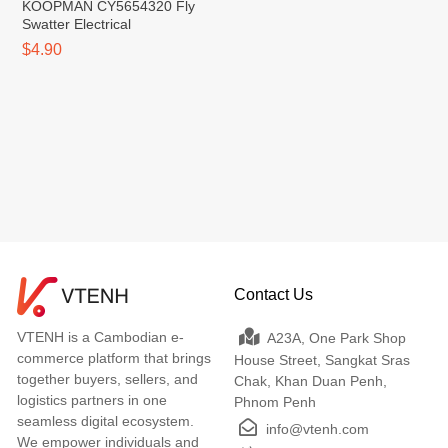
KOOPMAN CY5654320 Fly
Swatter Electrical
$4.90
Contact Us
VTENH is a Cambodian e-
A23A, One Park Shop
commerce platform that brings
House Street, Sangkat Sras
together buyers, sellers, and
Chak, Khan Duan Penh,
logistics partners in one
Phnom Penh
seamless digital ecosystem.
info@vtenh.com
We empower individuals and