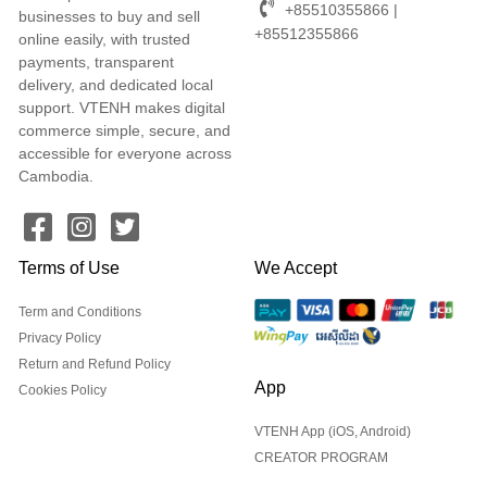
+85510355866 |
businesses to buy and sell
+85512355866
online easily, with trusted
payments, transparent
delivery, and dedicated local
support. VTENH makes digital
commerce simple, secure, and
accessible for everyone across
Cambodia.
Terms of Use
We Accept
Term and Conditions
Privacy Policy
Return and Refund Policy
App
Cookies Policy
VTENH App (iOS, Android)
CREATOR PROGRAM