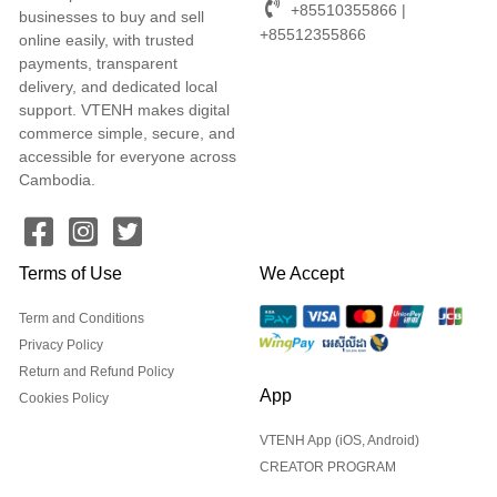
+85510355866 |
businesses to buy and sell
+85512355866
online easily, with trusted
payments, transparent
delivery, and dedicated local
support. VTENH makes digital
commerce simple, secure, and
accessible for everyone across
Cambodia.
Terms of Use
We Accept
Term and Conditions
Privacy Policy
Return and Refund Policy
App
Cookies Policy
VTENH App (iOS, Android)
CREATOR PROGRAM