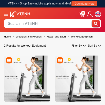
VTENH - Shop Easy mobile app is now available!
Download Now
0
Home
Lifestyles and Hobbies
Health and Sport
Workout Equipment
2 Results for Workout Equipment
Filter By
Sort By