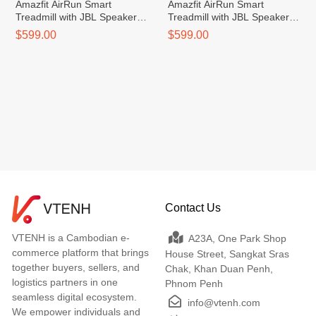
Amazfit AirRun Smart
Amazfit AirRun Smart
Treadmill with JBL Speakers
Treadmill with JBL Speakers
(Chinese Version)
(Chinese Version)
$599.00
$599.00
Contact Us
VTENH is a Cambodian e-
A23A, One Park Shop
commerce platform that brings
House Street, Sangkat Sras
together buyers, sellers, and
Chak, Khan Duan Penh,
logistics partners in one
Phnom Penh
seamless digital ecosystem.
info@vtenh.com
We empower individuals and