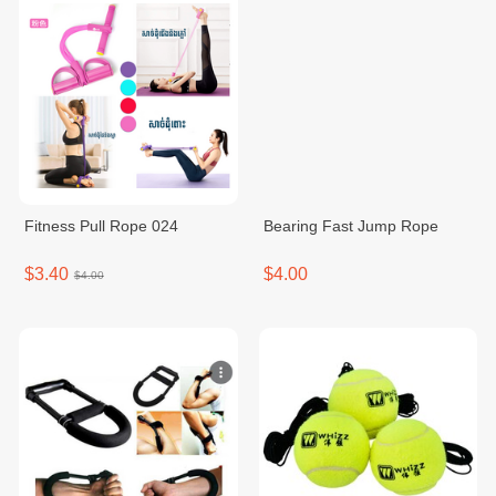
Fitness Pull Rope 024
Bearing Fast Jump Rope
$3.40
$4.00
$4.00