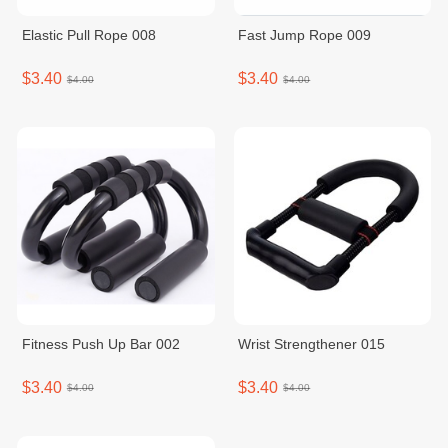
Elastic Pull Rope 008
Fast Jump Rope 009
$3.40
$3.40
$4.00
$4.00
Fitness Push Up Bar 002
Wrist Strengthener 015
$3.40
$3.40
$4.00
$4.00