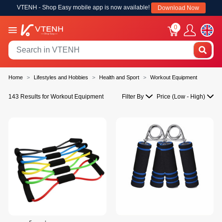
VTENH - Shop Easy mobile app is now available!
Download Now
0
Home
Lifestyles and Hobbies
Health and Sport
Workout Equipment
143 Results for Workout Equipment
Filter By
Price (Low - High)