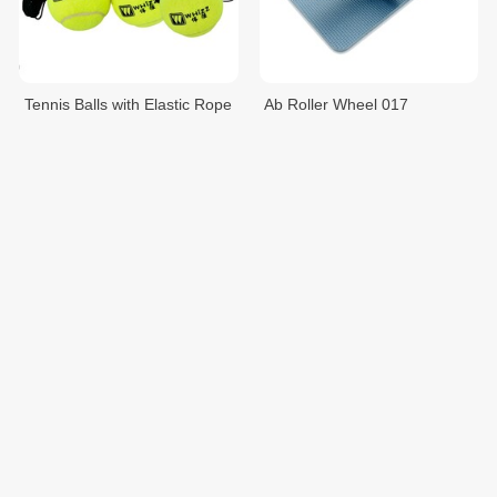
Tennis Balls with Elastic Rope
Ab Roller Wheel 017
012
$5.95
$5.95
$7.00
$7.00
ឧបករណ៍ហាត់យូហ្គា
ឧបករណ៍ហាត់យូហ្គា
$6.00
$7.00