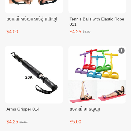
ឧបករណ៍កាច់យកសាច់ដុំ ពណ៌ខ្មៅ
Tennis Balls with Elastic Rope
011
$4.00
$4.25
$5.00
Arms Gripper 014
ឧបករណ៍ហាត់យូហ្គា
$4.25
$5.00
$5.00