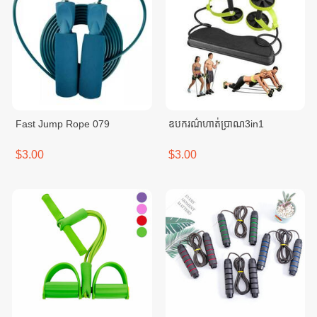
Fast Jump Rope 079
ឧបករណ៌ហាត់ប្រាណ3in1
$3.00
$3.00