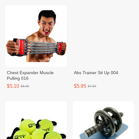
Chest Expander Muscle
Abs Trainer Sit Up 004
Pulling 016
$5.10
$5.95
$6.00
$7.00