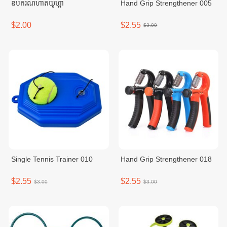
ឧបករណ៍ហាត់យូហ្គា
Hand Grip Strengthener 005
$2.00
$2.55
$3.00
Single Tennis Trainer 010
Hand Grip Strengthener 018
$2.55
$2.55
$3.00
$3.00