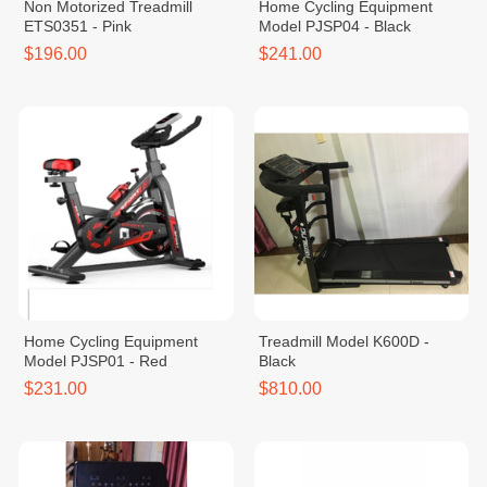
Non Motorized Treadmill
Home Cycling Equipment
ETS0351 - Pink
Model PJSP04 - Black
$196.00
$241.00
Home Cycling Equipment
Treadmill Model K600D -
Model PJSP01 - Red
Black
$231.00
$810.00