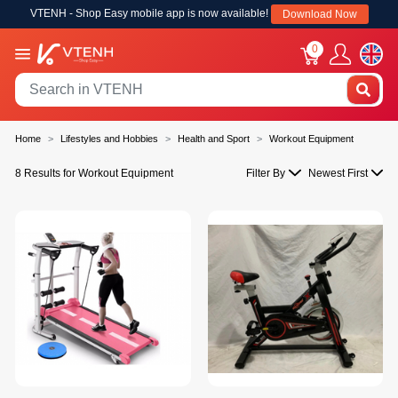
VTENH - Shop Easy mobile app is now available!
Download Now
0
Home
Lifestyles and Hobbies
Health and Sport
Workout Equipment
8 Results for Workout Equipment
Filter By
Newest First