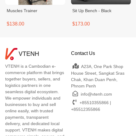
Muscles Trainer
Sit Up Bench - Black
$138.00
$173.00
Contact Us
VTENH is a Cambodian e-
A23A, One Park Shop
commerce platform that brings
House Street, Sangkat Sras
together buyers, sellers, and
Chak, Khan Duan Penh,
logistics partners in one
Phnom Penh
seamless digital ecosystem.
info@vtenh.com
We empower individuals and
+85510355866 |
businesses to buy and sell
+85512355866
online easily, with trusted
payments, transparent
delivery, and dedicated local
support. VTENH makes digital