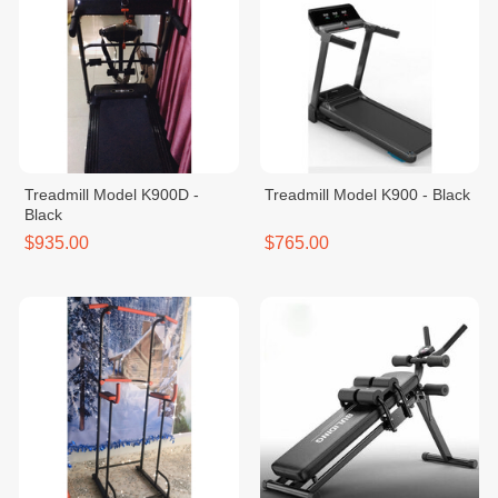
Treadmill Model K900D -
Treadmill Model K900 - Black
Black
$935.00
$765.00