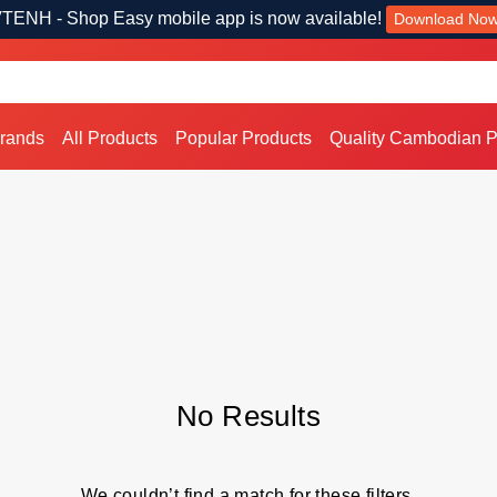
TENH - Shop Easy mobile app is now available!
Download No
Brands
All Products
Popular Products
Quality Cambodian P
No Results
We couldn’t find a match for these filters.