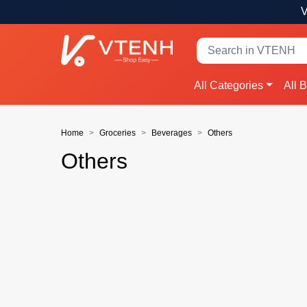
V
All Categories
All 
Home
Groceries
Beverages
Others
Others