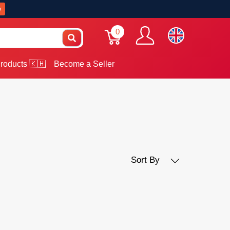
w
0
roducts 🇰🇭
Become a Seller
Sort By