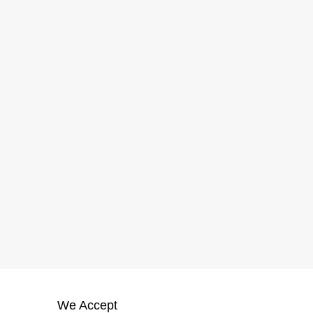
We Accept