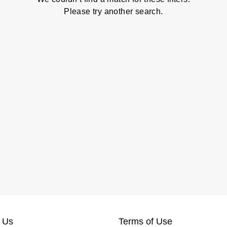
Please try another search.
 Us
Terms of Use