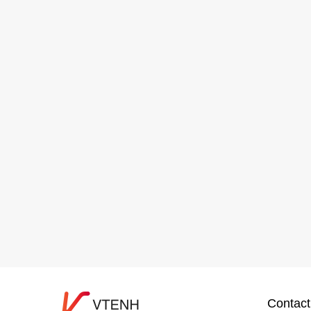
Contact