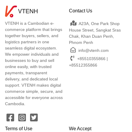
Contact Us
VTENH is a Cambodian e-
A23A, One Park Shop
commerce platform that brings
House Street, Sangkat Sras
together buyers, sellers, and
Chak, Khan Duan Penh,
logistics partners in one
Phnom Penh
seamless digital ecosystem.
info@vtenh.com
We empower individuals and
+85510355866 |
businesses to buy and sell
+85512355866
online easily, with trusted
payments, transparent
delivery, and dedicated local
support. VTENH makes digital
commerce simple, secure, and
accessible for everyone across
Cambodia.
Terms of Use
We Accept