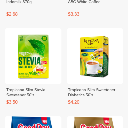
Indomilk 370g
ABC White Coffee
$2.68
$3.33
Tropicana Slim Stevia
Tropicana Slim Sweetener
Sweetener 50's
Diabetics 50's
$3.50
$4.20