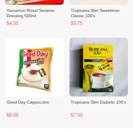
Yamamori Roast Sesame
Tropicana Slim Sweetener
Dressing 500ml
Classic 100's
$4.50
$5.75
Good Day Cappuccino
Tropicana Slim Diabetic 100's
$6.00
$7.50