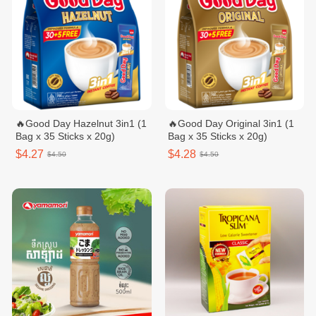
🔥Good Day Hazelnut 3in1​ (1
🔥Good Day Original 3in1 (1
Bag x 35 Sticks x 20g)
Bag x 35 Sticks x 20g)
$4.27
$4.28
$4.50
$4.50