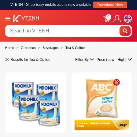
VTENH - Shop Easy mobile app is now available!
Download Now
0
Home
Groceries
Beverages
Tea & Coffee
10 Results for Tea & Coffee
Filter By
Price (Low - High)