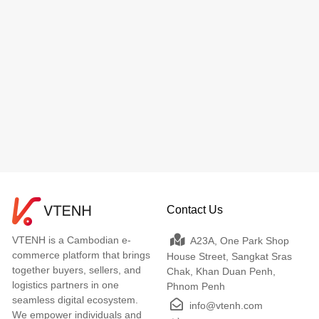
Contact Us
VTENH is a Cambodian e-
A23A, One Park Shop
commerce platform that brings
House Street, Sangkat Sras
together buyers, sellers, and
Chak, Khan Duan Penh,
logistics partners in one
Phnom Penh
seamless digital ecosystem.
info@vtenh.com
We empower individuals and