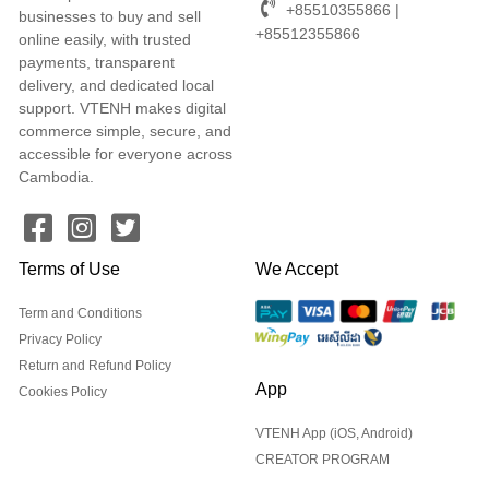
+85510355866 |
businesses to buy and sell
+85512355866
online easily, with trusted
payments, transparent
delivery, and dedicated local
support. VTENH makes digital
commerce simple, secure, and
accessible for everyone across
Cambodia.
Terms of Use
We Accept
Term and Conditions
Privacy Policy
Return and Refund Policy
App
Cookies Policy
VTENH App (iOS, Android)
CREATOR PROGRAM