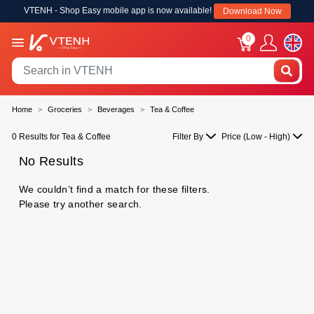
VTENH - Shop Easy mobile app is now available!
Download Now
0
Home
Groceries
Beverages
Tea & Coffee
0 Results for Tea & Coffee
Filter By
Price (Low - High)
No Results
We couldn’t find a match for these filters.
Please try another search.