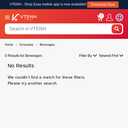
VTENH - Shop Easy mobile app is now available!
Download Now
0
Home
Groceries
Beverages
0 Results for Beverages
Filter By
Newest First
No Results
We couldn’t find a match for these filters.
Please try another search.