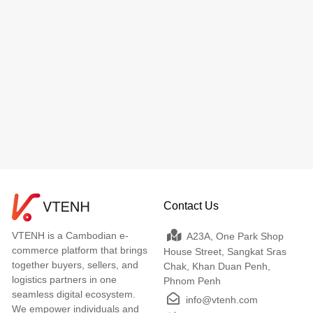
Contact Us
VTENH is a Cambodian e-
A23A, One Park Shop
commerce platform that brings
House Street, Sangkat Sras
together buyers, sellers, and
Chak, Khan Duan Penh,
logistics partners in one
Phnom Penh
seamless digital ecosystem.
info@vtenh.com
We empower individuals and