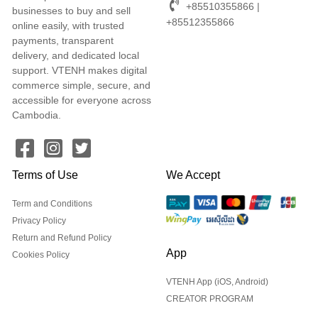
+85510355866 |
businesses to buy and sell
+85512355866
online easily, with trusted
payments, transparent
delivery, and dedicated local
support. VTENH makes digital
commerce simple, secure, and
accessible for everyone across
Cambodia.
Terms of Use
We Accept
Term and Conditions
Privacy Policy
Return and Refund Policy
App
Cookies Policy
VTENH App (iOS, Android)
CREATOR PROGRAM