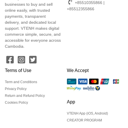
+85510355866 |
businesses to buy and sell
+85512355866
online easily, with trusted
payments, transparent
delivery, and dedicated local
support. VTENH makes digital
commerce simple, secure, and
accessible for everyone across
Cambodia.
Terms of Use
We Accept
Term and Conditions
Privacy Policy
Return and Refund Policy
App
Cookies Policy
VTENH App (iOS, Android)
CREATOR PROGRAM