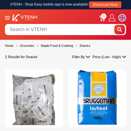
VTENH - Shop Easy mobile app is now available!
Download Now
0
Home
Groceries
Staple Food & Cooking
Snacks
2 Results for Snacks
Filter By
Price (Low - High)