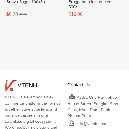
Brown Sugar-100x5g
Bruggeman Instant Yeast-
500g
$6.20
$10.00
$7.00
Contact Us
VTENH is a Cambodian e-
A23A, One Park Shop
commerce platform that brings
House Street, Sangkat Sras
together buyers, sellers, and
Chak, Khan Duan Penh,
logistics partners in one
Phnom Penh
seamless digital ecosystem.
info@vtenh.com
We empower individuals and