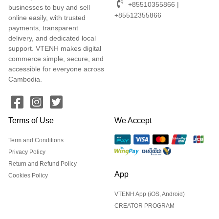
+85510355866 |
businesses to buy and sell
+85512355866
online easily, with trusted
payments, transparent
delivery, and dedicated local
support. VTENH makes digital
commerce simple, secure, and
accessible for everyone across
Cambodia.
Terms of Use
We Accept
Term and Conditions
Privacy Policy
Return and Refund Policy
App
Cookies Policy
VTENH App (iOS, Android)
CREATOR PROGRAM