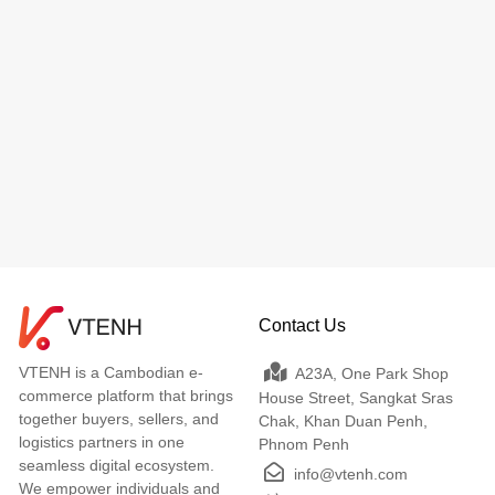
Contact Us
VTENH is a Cambodian e-
A23A, One Park Shop
commerce platform that brings
House Street, Sangkat Sras
together buyers, sellers, and
Chak, Khan Duan Penh,
logistics partners in one
Phnom Penh
seamless digital ecosystem.
info@vtenh.com
We empower individuals and