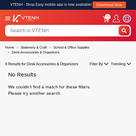
VTENH - Shop Easy mobile app is now available!
Download Now
0
Home
Stationery & Craft
School & Office Supplies
Desk Accessories & Organizers
0 Results for Desk Accessories & Organizers
Filter By
Trending
No Results
We couldn’t find a match for these filters.
Please try another search.