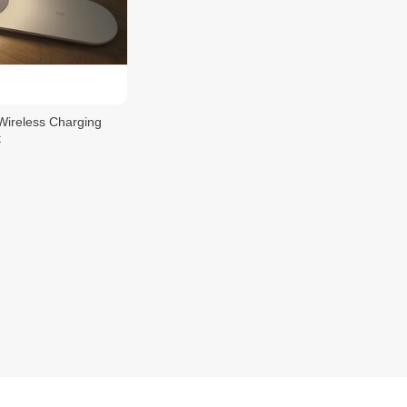
 Wireless Charging
t