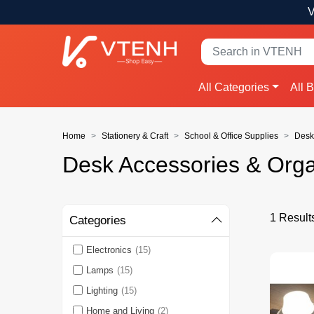
V
All Categories
All 
Home
Stationery & Craft
School & Office Supplies
Desk
Desk Accessories & Orga
1 Result
Categories
Electronics
(15)
Lamps
(15)
Lighting
(15)
Home and Living
(2)