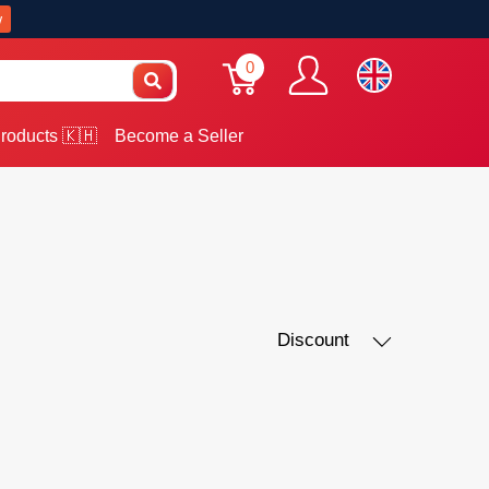
w
0
roducts 🇰🇭
Become a Seller
Discount