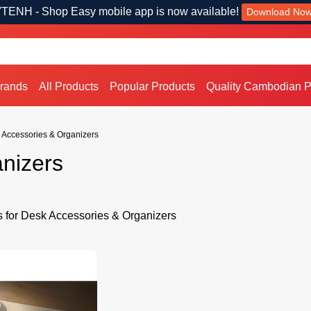
TENH - Shop Easy mobile app is now available!
Download No
Brands
All Products
Popular Products
Quality Cambodian P
 Accessories & Organizers
nizers
s for Desk Accessories & Organizers