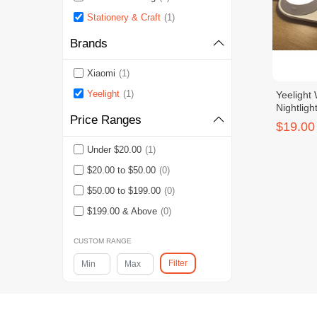
Stationery & Craft
(1)
Brands
Xiaomi
(1)
Yeelight
(1)
Yeelight
Nightligh
Price Ranges
$19.00
Under $20.00
(1)
$20.00 to $50.00
(0)
$50.00 to $199.00
(0)
$199.00 & Above
(0)
CUSTOM RANGE
Filter