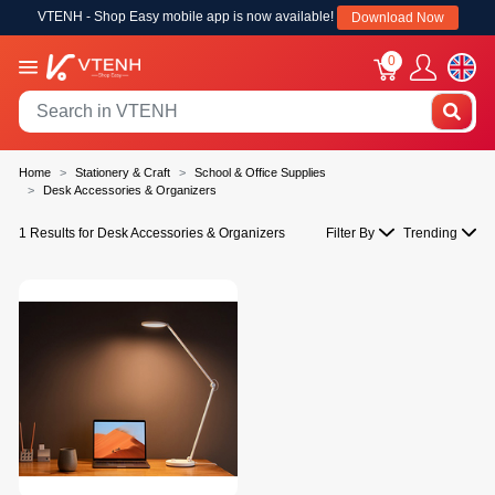
VTENH - Shop Easy mobile app is now available!
Download Now
0
Home
Stationery & Craft
School & Office Supplies
Desk Accessories & Organizers
1 Results for Desk Accessories & Organizers
Filter By
Trending