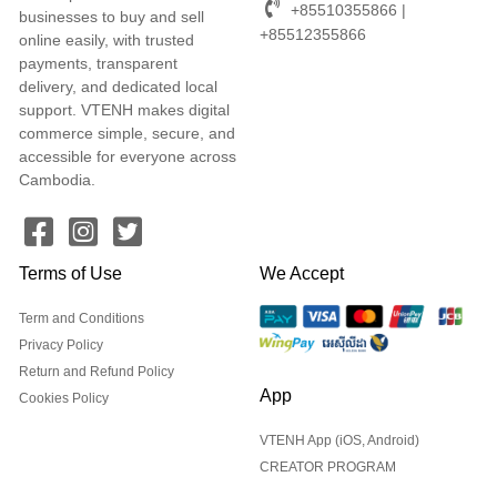
+85510355866 |
businesses to buy and sell
+85512355866
online easily, with trusted
payments, transparent
delivery, and dedicated local
support. VTENH makes digital
commerce simple, secure, and
accessible for everyone across
Cambodia.
Terms of Use
We Accept
Term and Conditions
Privacy Policy
Return and Refund Policy
App
Cookies Policy
VTENH App (iOS, Android)
CREATOR PROGRAM