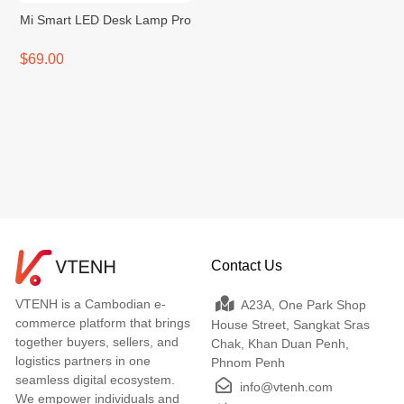
Mi Smart LED Desk Lamp Pro
$69.00
Contact Us
VTENH is a Cambodian e-
A23A, One Park Shop
commerce platform that brings
House Street, Sangkat Sras
together buyers, sellers, and
Chak, Khan Duan Penh,
logistics partners in one
Phnom Penh
seamless digital ecosystem.
info@vtenh.com
We empower individuals and