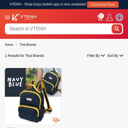
VTENH - Shop Easy mobile app is now available!
Download Now
0
Home
Thai Brands
1 Results for Thai Brands
Filter By
Sort By