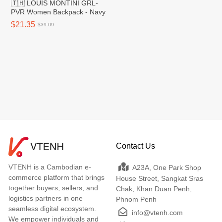
🇹🇭 LOUIS MONTINI GRL-
PVR Women Backpack - Navy
$21.35
$39.09
Contact Us
VTENH is a Cambodian e-
A23A, One Park Shop
commerce platform that brings
House Street, Sangkat Sras
together buyers, sellers, and
Chak, Khan Duan Penh,
logistics partners in one
Phnom Penh
seamless digital ecosystem.
info@vtenh.com
We empower individuals and