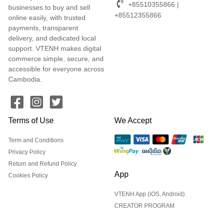
+85510355866 |
businesses to buy and sell
+85512355866
online easily, with trusted
payments, transparent
delivery, and dedicated local
support. VTENH makes digital
commerce simple, secure, and
accessible for everyone across
Cambodia.
Terms of Use
We Accept
Term and Conditions
Privacy Policy
Return and Refund Policy
App
Cookies Policy
VTENH App (iOS, Android)
CREATOR PROGRAM