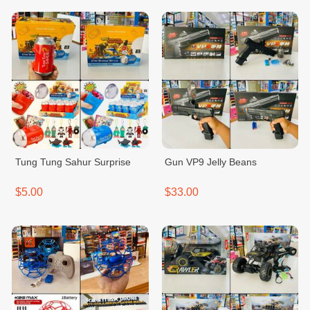
Tung Tung Sahur Surprise
Gun VP9 Jelly Beans
$5.00
$33.00