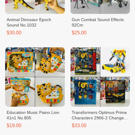
Animal Dinosaur Epoch
Gun Combat Sound Effects
Sound No.1032
92Cm
$30.00
$25.00
Education Music Paino Lion
Transformers Optimus Prime
41n1 No.805
Characters 2966-2 Change
Head
$19.00
$33.00