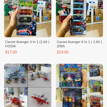
Carset Avenger 4 In 1 (1:64 )
Carset Avenger 6 In 1 ( 1:64 )
FD33A
209A
$17.00
$19.00