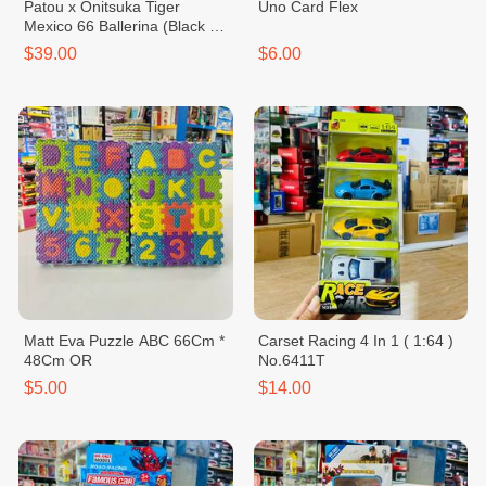
Patou x Onitsuka Tiger
Uno Card Flex
Mexico 66 Ballerina (Black &
White)
$39.00
$6.00
Matt Eva Puzzle ABC 66Cm *
Carset Racing 4 In 1 ( 1:64 )
48Cm OR
No.6411T
$5.00
$14.00