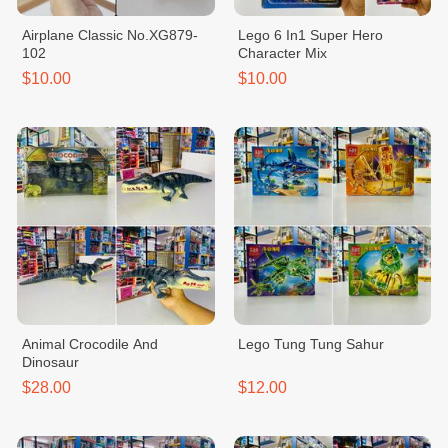
Airplane Classic No.XG879-
Lego 6 In1 Super Hero
102
Character Mix
$10.00
$10.00
Animal Crocodile And
Lego Tung Tung Sahur
Dinosaur
$28.00
$12.00