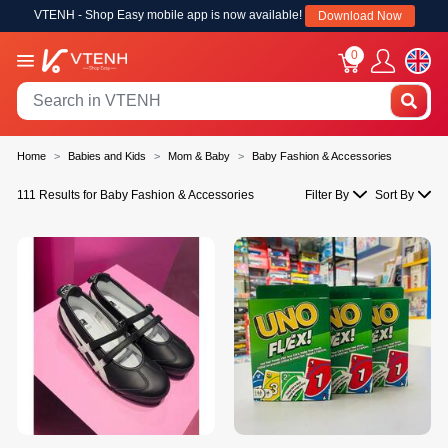
VTENH - Shop Easy mobile app is now available!
Download Now
0
Home
Babies and Kids
Mom & Baby
Baby Fashion & Accessories
111 Results for Baby Fashion & Accessories
Filter By
Sort By