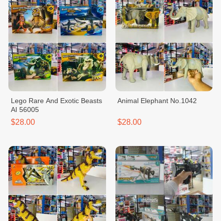
Lego Rare And Exotic Beasts
Animal Elephant No.1042
AI 56005
$28.00
$28.00