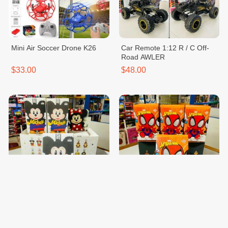
Mini Air Soccer Drone K26
Car Remote 1:12 R / C Off-
Road AWLER
$33.00
$48.00
Blind Box Kitty
Blind Box Spider Man
$20.00
$20.00