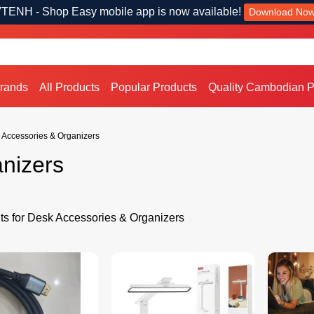
TENH - Shop Easy mobile app is now available!
Download No
Brands
All Products
Popular Products
Quality Cambodian P
 Accessories & Organizers
nizers
ts for Desk Accessories & Organizers