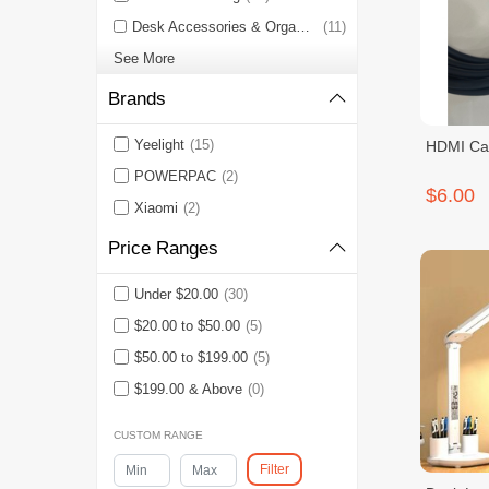
Desk Accessories & Organizers
(11)
See More
Brands
Yeelight
(15)
HDMI Ca
POWERPAC
(2)
$6.00
Xiaomi
(2)
Price Ranges
Under $20.00
(30)
$20.00 to $50.00
(5)
$50.00 to $199.00
(5)
$199.00 & Above
(0)
CUSTOM RANGE
Filter