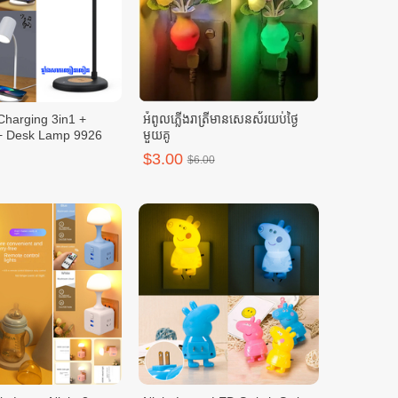
Charging 3in1 +
អំពូលភ្លើងរាត្រីមានសេនស័រយប់ថ្ងៃ
+ Desk Lamp 9926
មួយគូ
$3.00
$6.00