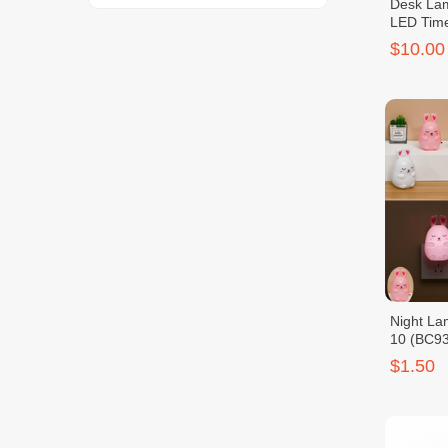
Desk Lam
LED Tim
$10.00
Night La
10 (BC9
$1.50