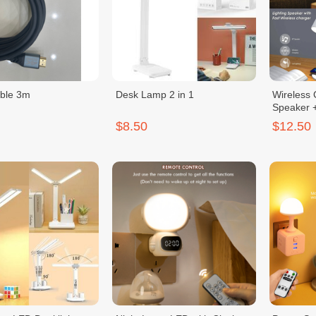
ble 3m
Desk Lamp 2 in 1
Wireless 
Speaker 
$8.50
$12.50