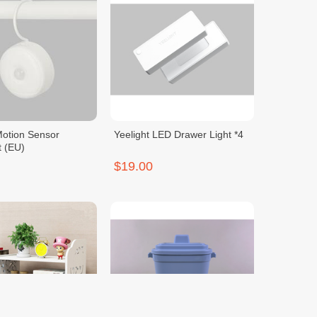
Motion Sensor
Yeelight LED Drawer Light *4
t (EU)
$19.00