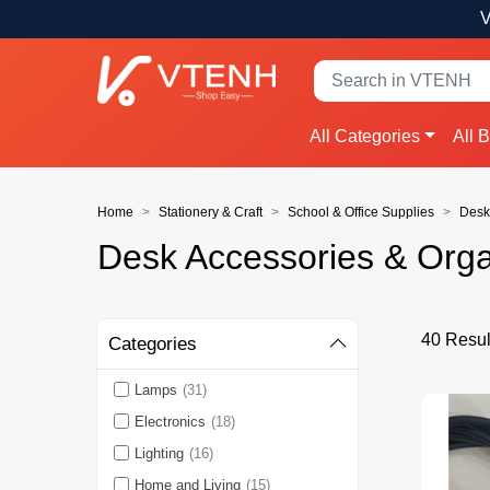
V
All Categories
All 
Home
Stationery & Craft
School & Office Supplies
Desk
Desk Accessories & Orga
40 Resul
Categories
Lamps
(31)
Electronics
(18)
Lighting
(16)
Home and Living
(15)