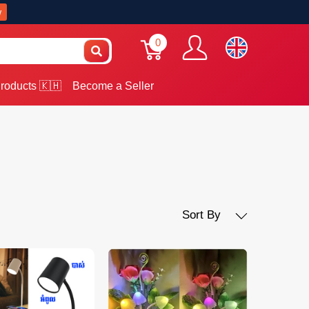
w
0
roducts 🇰🇭
Become a Seller
Sort By