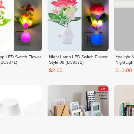
mp LED Switch Flower
Night Lamp LED Switch Flower
Yeelight 
 (BC9371)
Style 08 (BC9372)
NightLigh
$2.00
$12.00