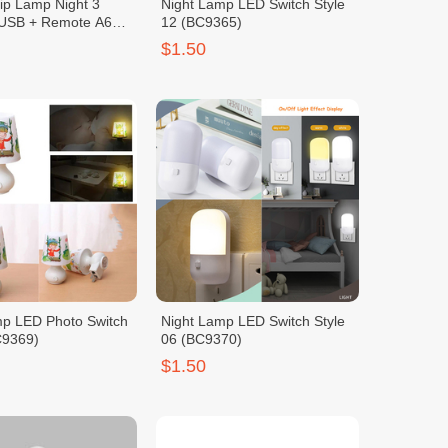
ip Lamp Night 3
Night Lamp LED Switch Style
 USB + Remote A6
12 (BC9365)
$1.50
mp LED Photo Switch
Night Lamp LED Switch Style
C9369)
06 (BC9370)
$1.50