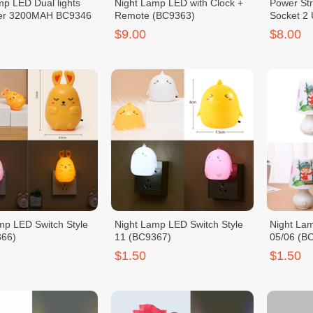
p LED Dual lights
Night Lamp LED with Clock +
Power Str
er 3200MAH BC9346
Remote (BC9363)
Socket 2
(BC9364)
$9.00
$8.00
mp LED Switch Style
Night Lamp LED Switch Style
Night La
366)
11 (BC9367)
05/06 (B
$1.50
$1.50