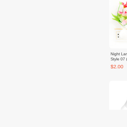
Night La
Style 07
$2.00