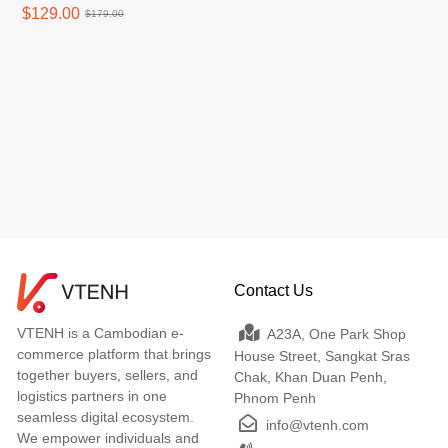
New
$129.00
$179.00
Contact Us
VTENH is a Cambodian e-
A23A, One Park Shop
commerce platform that brings
House Street, Sangkat Sras
together buyers, sellers, and
Chak, Khan Duan Penh,
logistics partners in one
Phnom Penh
seamless digital ecosystem.
info@vtenh.com
We empower individuals and