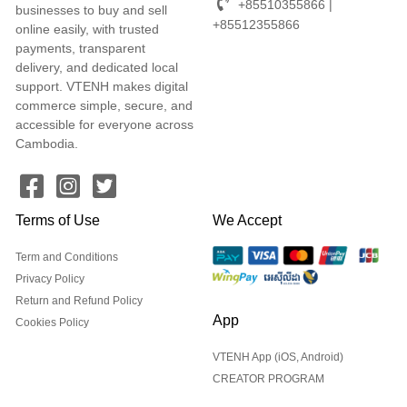
+85510355866 |
businesses to buy and sell
+85512355866
online easily, with trusted
payments, transparent
delivery, and dedicated local
support. VTENH makes digital
commerce simple, secure, and
accessible for everyone across
Cambodia.
Terms of Use
We Accept
Term and Conditions
Privacy Policy
Return and Refund Policy
App
Cookies Policy
VTENH App (iOS, Android)
CREATOR PROGRAM