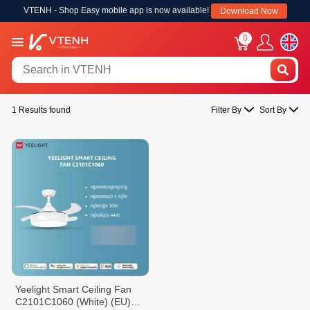
VTENH - Shop Easy mobile app is now available!
Download Now
0
1 Results found
Filter By
Sort By
Yeelight Smart Ceiling Fan
C2101C1060 (White) (EU)