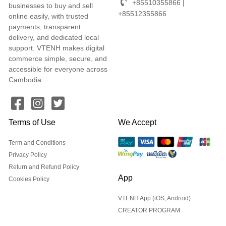
+85510355866 |
businesses to buy and sell
+85512355866
online easily, with trusted
payments, transparent
delivery, and dedicated local
support. VTENH makes digital
commerce simple, secure, and
accessible for everyone across
Cambodia.
Terms of Use
We Accept
Term and Conditions
Privacy Policy
Return and Refund Policy
App
Cookies Policy
VTENH App (iOS, Android)
CREATOR PROGRAM