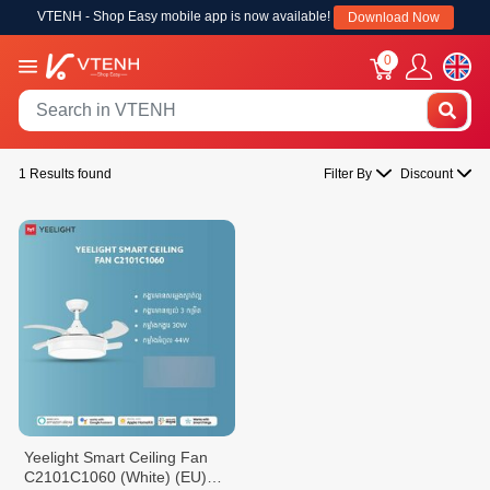
VTENH - Shop Easy mobile app is now available!
Download Now
0
1 Results found
Filter By
Discount
Yeelight Smart Ceiling Fan
C2101C1060 (White) (EU)