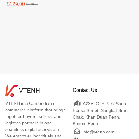
New
$129.00
$179.00
Contact Us
VTENH is a Cambodian e-
A23A, One Park Shop
commerce platform that brings
House Street, Sangkat Sras
together buyers, sellers, and
Chak, Khan Duan Penh,
logistics partners in one
Phnom Penh
seamless digital ecosystem.
info@vtenh.com
We empower individuals and