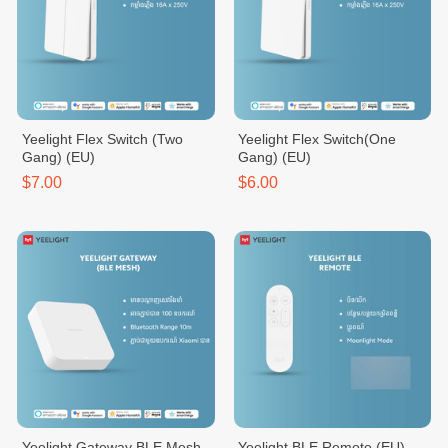
Yeelight Flex Switch (Two
Yeelight Flex Switch(One
Gang) (EU)
Gang) (EU)
$7.00
$6.00
Yeelight Gateway BLE Mesh
Yeelight BLE Remote (EU)