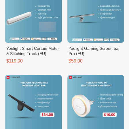
Yeelight Smart Curtain Motor
Yeelight Gaming Screen bar
& Stitching Track (EU)
Pro (EU)
$119.00
$59.00