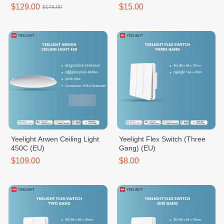
New
$129.00
$15.00
$179.00
Yeelight Arwen Ceiling Light
Yeelight Flex Switch (Three
450C (EU)
Gang) (EU)
$109.00
$8.00