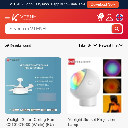
VTENH - Shop Easy mobile app is now available!
Download Now
0
59 Results found
Filter By
Newest First
Yeelight Smart Ceiling Fan
Yeelight Sunset Projection
C2101C1060 (White) (EU)
Lamp