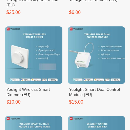
(EU)
$25.00
$6.00
Yeelight Wireless Smart
Yeelight Smart Dual Control
Dimmer (EU)
Module (EU)
$10.00
$15.00