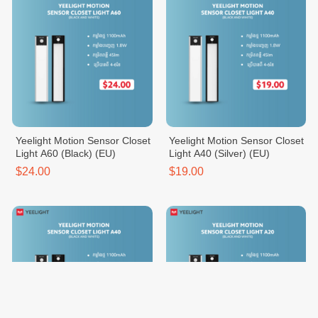
Yeelight Motion Sensor Closet
Yeelight Motion Sensor Closet
Light A60 (Black) (EU)
Light A40 (Silver) (EU)
$24.00
$19.00