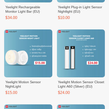
Yeelight Rechargeable
Yeelight Plug-in Light Sensor
Monitor Light Bar (EU)
Nightlight (EU)
$34.00
$10.00
Yeelight Motion Sensor
Yeelight Motion Sensor Closet
NightLight
Light A60 (Silver) (EU)
$15.00
$24.00