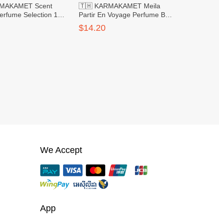
RMAKAMET Scent
🇹🇭 KARMAKAMET Meila
erfume Selection 1
Partir En Voyage Perfume Bag
Large
$14.20
We Accept
App