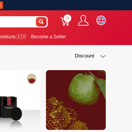
w
0
roducts 🇰🇭
Become a Seller
Discount