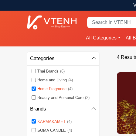
V
All Categories
All 
4 Result
Categories
Thai Brands
(6)
Home and Living
(4)
Home Fragrance
(4)
Beauty and Personal Care
(2)
Brands
KARMAKAMET
(4)
SOMA CANDLE
(4)