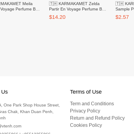
RMAKAMET Meila
🇹🇭 KARMAKAMET Zelda
🇹🇭 KA
n Voyage Perfume Bag
Partir En Voyage Perfume Bag
Sample P
g
Large
Rose
$14.20
$2.57
 Us
Terms of Use
Term and Conditions
, One Park Shop House Street,
Privacy Policy
Sras Chak, Khan Duan Penh,
enh
Return and Refund Policy
Cookies Policy
@vtenh.com