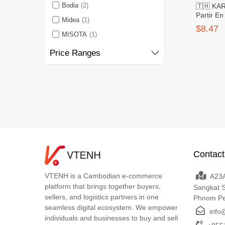
Bodia
(2)
🇹🇭 KA
Partir E
Midea
(1)
Small 20
$8.47
MISOTA
(1)
Price Ranges
Contact
VTENH is a Cambodian e-commerce
A23A
platform that brings together buyers,
Sangkat 
sellers, and logistics partners in one
Phnom P
seamless digital ecosystem. We empower
info
individuals and businesses to buy and sell