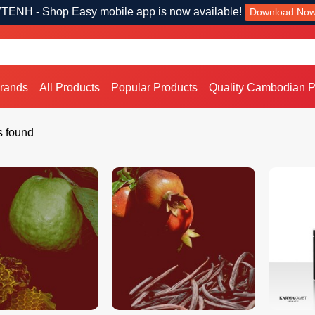
TENH - Shop Easy mobile app is now available!
Download No
Brands
All Products
Popular Products
Quality Cambodian P
s found