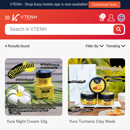
VTENH - Shop Easy mobile app is now available!
Download Now
0
4 Results found
Filter By
Trending
Yura Night Cream 10g
Yura Turmeric Clay Mask