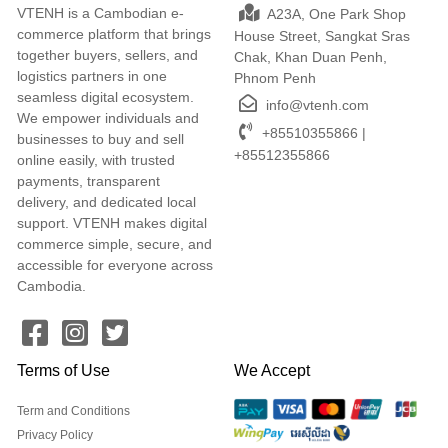
VTENH is a Cambodian e-
A23A, One Park Shop
commerce platform that brings
House Street, Sangkat Sras
together buyers, sellers, and
Chak, Khan Duan Penh,
logistics partners in one
Phnom Penh
seamless digital ecosystem.
info@vtenh.com
We empower individuals and
+85510355866 |
businesses to buy and sell
+85512355866
online easily, with trusted
payments, transparent
delivery, and dedicated local
support. VTENH makes digital
commerce simple, secure, and
accessible for everyone across
Cambodia.
Terms of Use
We Accept
Term and Conditions
Privacy Policy