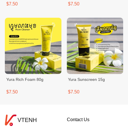
$7.50
$7.50
Yura Rich Foam 80g
Yura Sunscreen 15g
$7.50
$7.50
Contact Us