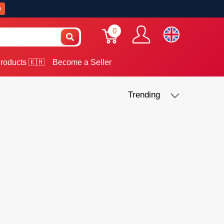
w
0
roducts 🇰🇭
Become a Seller
Trending