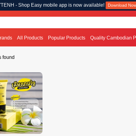
TENH - Shop Easy mobile app is now available!
Download No
Brands
All Products
Popular Products
Quality Cambodian P
s found