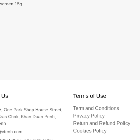
screen 15g
 Us
Terms of Use
Term and Conditions
, One Park Shop House Street,
Privacy Policy
Sras Chak, Khan Duan Penh,
enh
Return and Refund Policy
Cookies Policy
@vtenh.com