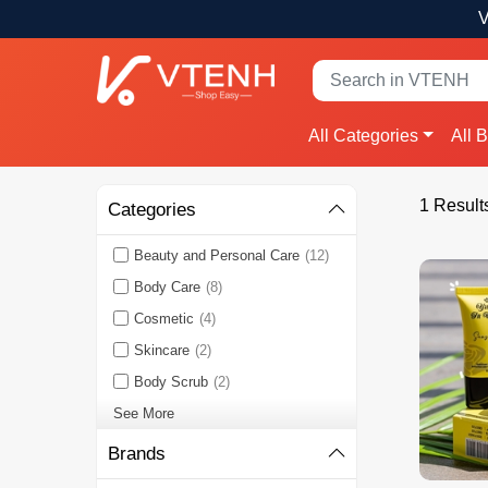
V
All Categories
All 
1 Result
Categories
Beauty and Personal Care
(12)
Body Care
(8)
Cosmetic
(4)
Skincare
(2)
Body Scrub
(2)
See More
Brands