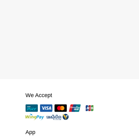
We Accept
App