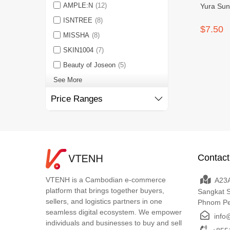
AMPLE:N
(12)
Yura Sun
ISNTREE
(8)
$7.50
MISSHA
(8)
SKIN1004
(7)
Beauty of Joseon
(5)
See More
Price Ranges
Contact
VTENH is a Cambodian e-commerce
A23A
platform that brings together buyers,
Sangkat 
sellers, and logistics partners in one
Phnom P
seamless digital ecosystem. We empower
info
individuals and businesses to buy and sell