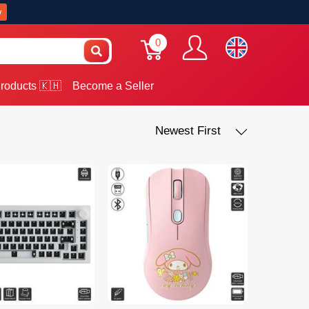
w
0
roducts 🇰🇭
Become a Seller
Newest First