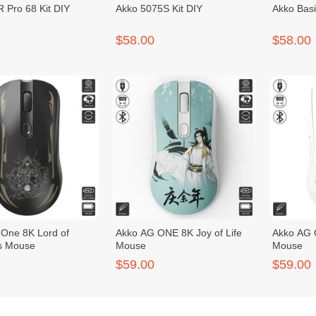
 Pro 68 Kit DIY
Akko 5075S Kit DIY
Akko Basi
$58.00
$58.00
One 8K Lord of
Akko AG ONE 8K Joy of Life
Akko AG 
s Mouse
Mouse
Mouse
$59.00
$59.00