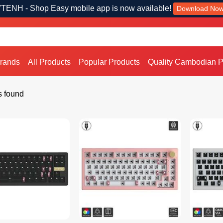
TENH - Shop Easy mobile app is now available!
Download No
Brands
All Products
Popular Products
Quality Cambodian P
s found