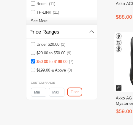
Akko ACR
Redmi
(11)
TP-LINK
(11)
$88.00
See More
Price Ranges
Under $20.00
(1)
$20.00 to $50.00
(9)
$50.00 to $199.00
(7)
$199.00 & Above
(0)
CUSTOM RANGE
Filter
Akko AG 
Mysterie
$59.00