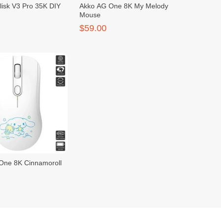
lisk V3 Pro 35K DIY
Akko AG One 8K My Melody
Mouse
$59.00
One 8K Cinnamoroll