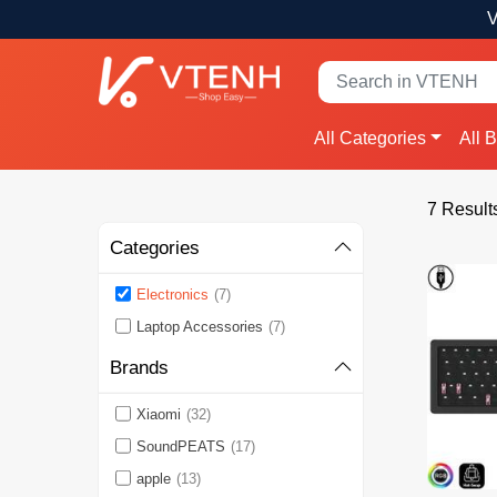
V
All Categories
All 
7 Result
Categories
Electronics
(7)
Laptop Accessories
(7)
Brands
Xiaomi
(32)
SoundPEATS
(17)
apple
(13)