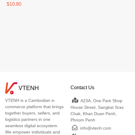
$10.80
Contact Us
VTENH is a Cambodian e-
A23A, One Park Shop
commerce platform that brings
House Street, Sangkat Sras
together buyers, sellers, and
Chak, Khan Duan Penh,
logistics partners in one
Phnom Penh
seamless digital ecosystem.
info@vtenh.com
We empower individuals and