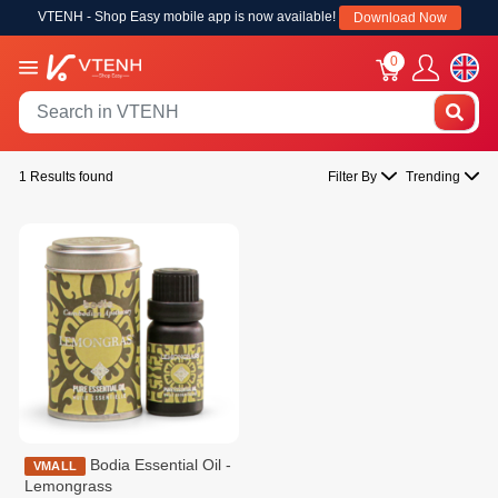
VTENH - Shop Easy mobile app is now available!
Download Now
0
1 Results found
Filter By
Trending
Bodia Essential Oil -
VMALL
Lemongrass