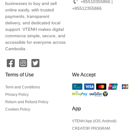
+85510355866 |
businesses to buy and sell
+85512355866
online easily, with trusted
payments, transparent
delivery, and dedicated local
support. VTENH makes digital
commerce simple, secure, and
accessible for everyone across
Cambodia.
Terms of Use
We Accept
Term and Conditions
Privacy Policy
Return and Refund Policy
App
Cookies Policy
VTENH App (iOS, Android)
CREATOR PROGRAM