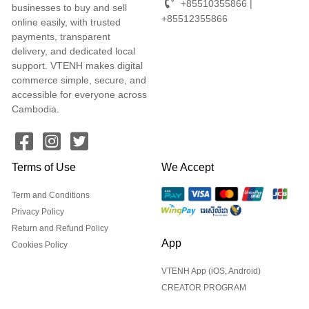
+85510355866 |
businesses to buy and sell
+85512355866
online easily, with trusted
payments, transparent
delivery, and dedicated local
support. VTENH makes digital
commerce simple, secure, and
accessible for everyone across
Cambodia.
Terms of Use
We Accept
Term and Conditions
Privacy Policy
Return and Refund Policy
App
Cookies Policy
VTENH App (iOS, Android)
CREATOR PROGRAM