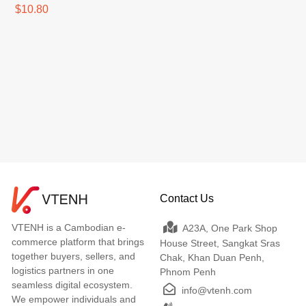
$10.80
Contact Us
VTENH is a Cambodian e-
A23A, One Park Shop
commerce platform that brings
House Street, Sangkat Sras
together buyers, sellers, and
Chak, Khan Duan Penh,
logistics partners in one
Phnom Penh
seamless digital ecosystem.
info@vtenh.com
We empower individuals and