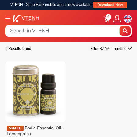
VTENH - Shop Easy mobile app is now available!
Download Now
0
1 Results found
Filter By
Trending
Bodia Essential Oil -
VMALL
Lemongrass